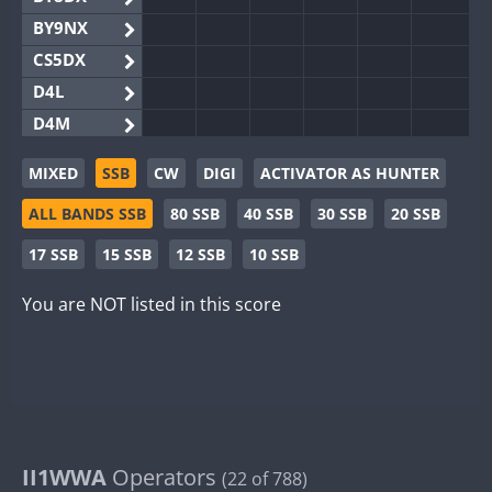
BY9NX
CS5DX
D4L
D4M
EG3WWA
MIXED
SSB
CW
DIGI
ACTIVATOR AS HUNTER
EG5WWA
ALL BANDS SSB
80 SSB
40 SSB
30 SSB
20 SSB
EG6WWA
EG8WWA
17 SSB
15 SSB
12 SSB
10 SSB
EX0DX
You are NOT listed in this score
GB2WWA
GB4WWA
GB6WWA
GB8WWA
II0WWA
II1WWA
II1WWA
Operators
(22 of 788)