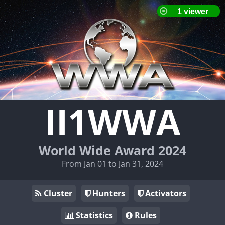
II1WWA
World Wide Award 2024
From Jan 01 to Jan 31, 2024
Cluster
Hunters
Activators
Statistics
Rules