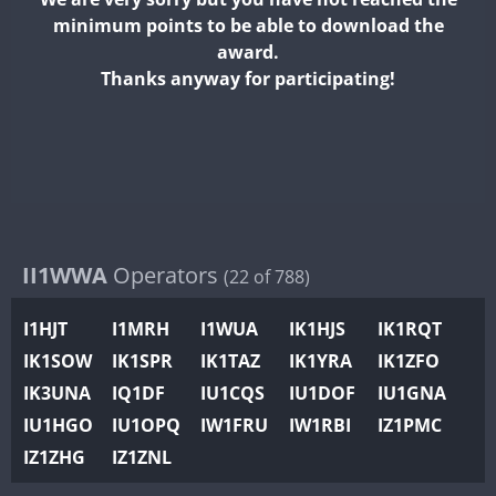
II2WWA
minimum points to be able to download the
II3WWA
award.
II4WWA
Thanks anyway for participating!
II5WWA
II6WWA
II7WWA
II8WWA
II9WWA
IR0WWA
II1WWA
Operators
(22 of 788)
IR1WWA
I1HJT
I1MRH
I1WUA
IK1HJS
IK1RQT
K4W
IK1SOW
IK1SPR
IK1TAZ
IK1YRA
IK1ZFO
N0W
IK3UNA
IQ1DF
IU1CQS
IU1DOF
IU1GNA
N1W
IU1HGO
IU1OPQ
IW1FRU
IW1RBI
IZ1PMC
N2W
IZ1ZHG
IZ1ZNL
N9W
PR1WWA