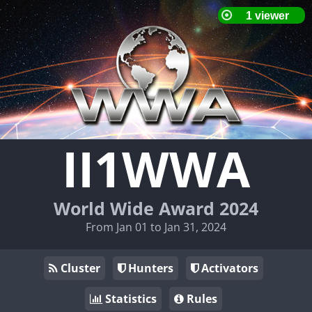
II1WWA
World Wide Award 2024
From Jan 01 to Jan 31, 2024
Cluster
Hunters
Activators
Statistics
Rules