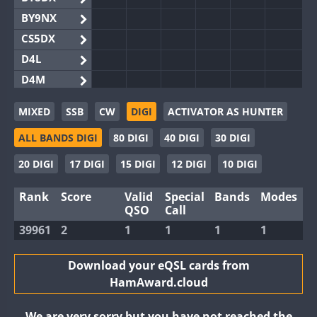
BY9NX
CS5DX
D4L
D4M
EG3WWA
MIXED
SSB
CW
DIGI
ACTIVATOR AS HUNTER
EG5WWA
ALL BANDS DIGI
80 DIGI
40 DIGI
30 DIGI
EG6WWA
EG8WWA
20 DIGI
17 DIGI
15 DIGI
12 DIGI
10 DIGI
EX0DX
Rank
Score
Valid
Special
Bands
Modes
GB2WWA
QSO
Call
GB4WWA
39961
2
1
1
1
1
GB6WWA
GB8WWA
Download your eQSL cards from
HamAward.cloud
II0WWA
II1WWA
We are very sorry but you have not reached the