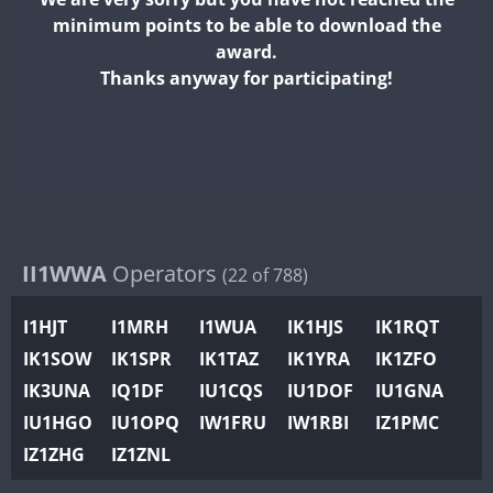
II2WWA
minimum points to be able to download the
II3WWA
award.
II4WWA
Thanks anyway for participating!
II5WWA
II6WWA
II7WWA
II8WWA
II9WWA
IR0WWA
II1WWA
Operators
(22 of 788)
IR1WWA
I1HJT
I1MRH
I1WUA
IK1HJS
IK1RQT
K4W
IK1SOW
IK1SPR
IK1TAZ
IK1YRA
IK1ZFO
N0W
IK3UNA
IQ1DF
IU1CQS
IU1DOF
IU1GNA
N1W
IU1HGO
IU1OPQ
IW1FRU
IW1RBI
IZ1PMC
N2W
IZ1ZHG
IZ1ZNL
N9W
PR1WWA