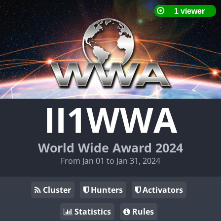
II1WWA
World Wide Award 2024
From Jan 01 to Jan 31, 2024
Cluster
Hunters
Activators
Statistics
Rules