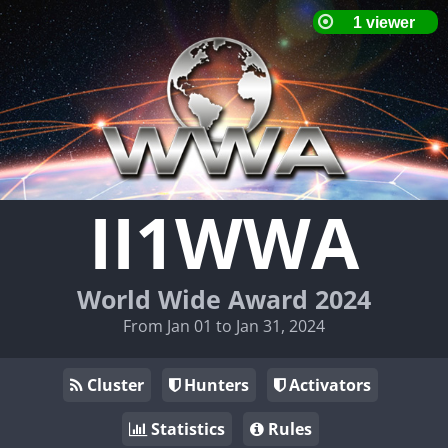
II1WWA
World Wide Award 2024
From Jan 01 to Jan 31, 2024
Cluster
Hunters
Activators
Statistics
Rules