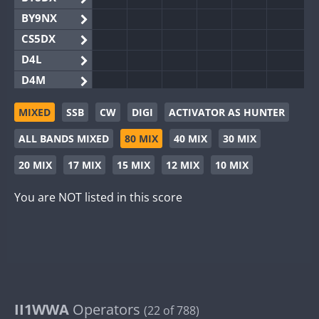
BY9NX
CS5DX
D4L
D4M
EG3WWA
MIXED
SSB
CW
DIGI
ACTIVATOR AS HUNTER
EG5WWA
ALL BANDS MIXED
80 MIX
40 MIX
30 MIX
EG6WWA
EG8WWA
20 MIX
17 MIX
15 MIX
12 MIX
10 MIX
EX0DX
You are NOT listed in this score
GB2WWA
GB4WWA
GB6WWA
GB8WWA
II0WWA
II1WWA
II1WWA
Operators
(22 of 788)