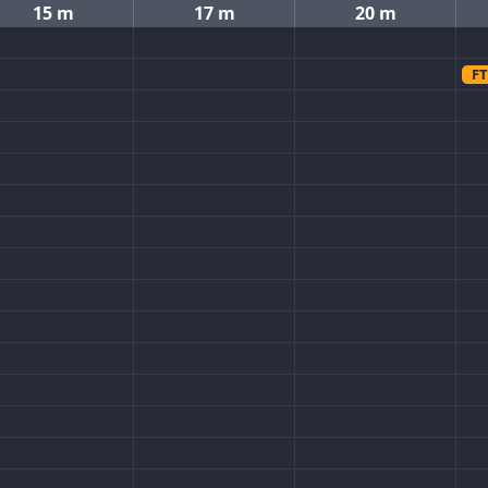
15 m
17 m
20 m
FT