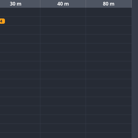
30 m
40 m
80 m
4