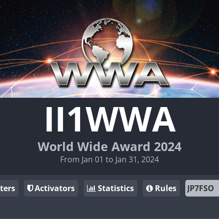
II1WWA
World Wide Award 2024
From Jan 01 to Jan 31, 2024
ters
Activators
Statistics
Rules