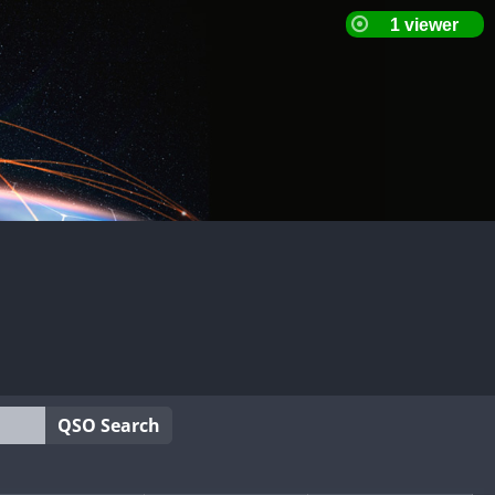
QSO Search