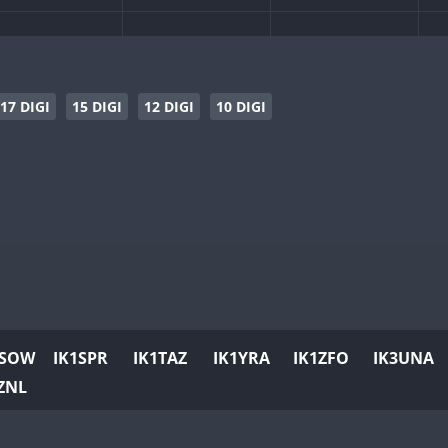
17 DIGI
15 DIGI
12 DIGI
10 DIGI
1SOW
IK1SPR
IK1TAZ
IK1YRA
IK1ZFO
IK3UNA
ZNL