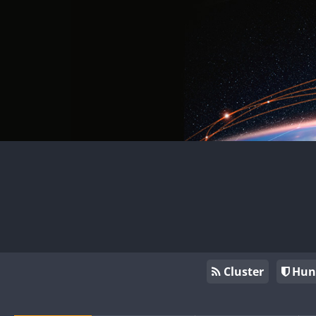
Cluster
Hun