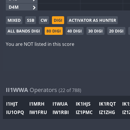
D4M
EG3WWA
MIXED
SSB
CW
DIGI
ACTIVATOR AS HUNTER
EG5WWA
ALL BANDS DIGI
80 DIGI
40 DIGI
30 DIGI
20 DIGI
EG6WWA
EG8WWA
You are NOT listed in this score
EX0DX
GB2WWA
GB4WWA
GB6WWA
GB8WWA
II1WWA
Operators
(22 of 788)
II0WWA
II1WWA
I1HJT
I1MRH
I1WUA
IK1HJS
IK1RQT
IK
II2WWA
IU1OPQ
IW1FRU
IW1RBI
IZ1PMC
IZ1ZHG
IZ1
II3WWA
II4WWA