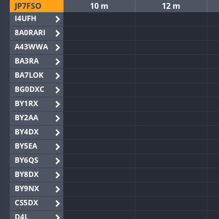
JP7FSO
10 m
12 m
I4UFH
8A0RARI
A43WWA
BA3RA
BA7LOK
BG0DXC
BY1RX
BY2AA
BY4DX
BY5EA
BY6QS
BY8DX
BY9NX
CS5DX
D4L