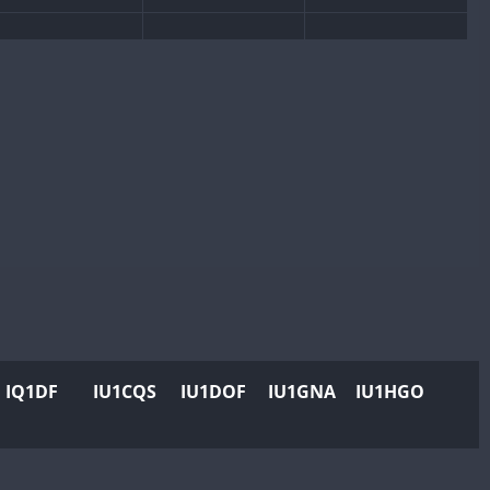
IQ1DF
IU1CQS
IU1DOF
IU1GNA
IU1HGO