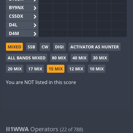
BY9NX
CS5DX
D4L
D4M
EG3WWA
MIXED
SSB
CW
DIGI
ACTIVATOR AS HUNTER
EG5WWA
ALL BANDS MIXED
80 MIX
40 MIX
30 MIX
EG6WWA
EG8WWA
20 MIX
17 MIX
15 MIX
12 MIX
10 MIX
EX0DX
You are NOT listed in this score
GB2WWA
GB4WWA
GB6WWA
GB8WWA
II0WWA
II1WWA
II1WWA
Operators
(22 of 788)