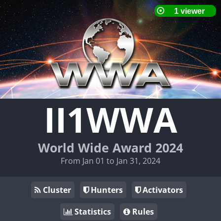
II1WWA
World Wide Award 2024
From Jan 01 to Jan 31, 2024
Cluster
Hunters
Activators
Statistics
Rules