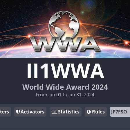
II1WWA
World Wide Award 2024
From Jan 01 to Jan 31, 2024
ters
Activators
Statistics
Rules