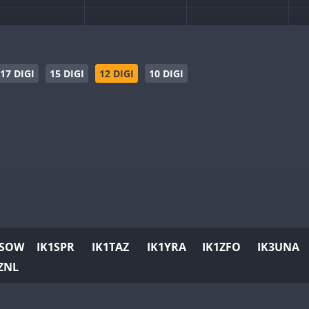
17 DIGI
15 DIGI
12 DIGI
10 DIGI
1SOW
IK1SPR
IK1TAZ
IK1YRA
IK1ZFO
IK3UNA
ZNL