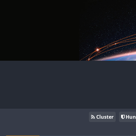
Cluster
Hun