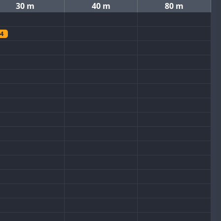
30 m
40 m
80 m
4