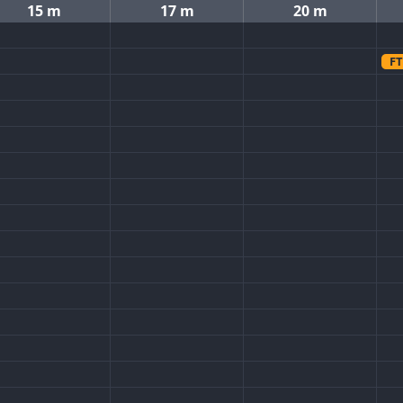
15 m
17 m
20 m
FT