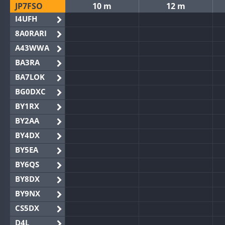
JP7FSO
10 m
12 m
I4UFH
8A0RARI
A43WWA
BA3RA
BA7LOK
BG0DXC
BY1RX
BY2AA
BY4DX
BY5EA
BY6QS
BY8DX
BY9NX
CS5DX
D4L