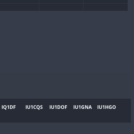
IQ1DF
IU1CQS
IU1DOF
IU1GNA
IU1HGO