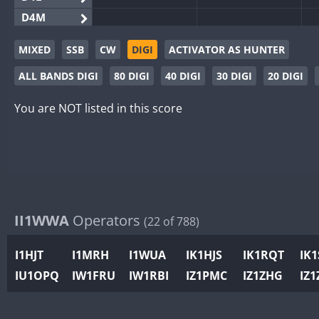
D4M
EG3WWA
MIXED
SSB
CW
DIGI
ACTIVATOR AS HUNTER
EG5WWA
ALL BANDS DIGI
80 DIGI
40 DIGI
30 DIGI
20 DIGI
EG6WWA
EG8WWA
You are NOT listed in this score
EX0DX
GB2WWA
GB4WWA
GB6WWA
GB8WWA
II1WWA
Operators
(22 of 788)
II0WWA
II1WWA
I1HJT
I1MRH
I1WUA
IK1HJS
IK1RQT
IK
II2WWA
IU1OPQ
IW1FRU
IW1RBI
IZ1PMC
IZ1ZHG
IZ1
II3WWA
II4WWA