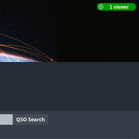
QSO Search