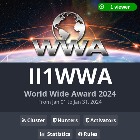
II1WWA
World Wide Award 2024
From Jan 01 to Jan 31, 2024
Cluster
Hunters
Activators
Statistics
Rules