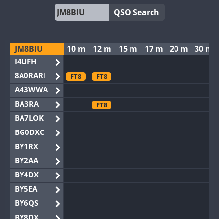
QSO Search
JM8BIU
10 m
12 m
15 m
17 m
20 m
30 m
I4UFH
8A0RARI
FT8
FT8
A43WWA
BA3RA
FT8
BA7LOK
BG0DXC
BY1RX
BY2AA
BY4DX
BY5EA
BY6QS
BY8DX