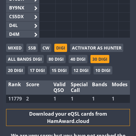
BY9NX
CS5DX
D4L
D4M
EG3WWA
MIXED
SSB
CW
DIGI
ACTIVATOR AS HUNTER
EG5WWA
ALL BANDS DIGI
80 DIGI
40 DIGI
30 DIGI
EG6WWA
EG8WWA
20 DIGI
17 DIGI
15 DIGI
12 DIGI
10 DIGI
EX0DX
Rank
Score
Valid
Special
Bands
Modes
GB2WWA
QSO
Call
GB4WWA
11779
2
1
1
1
1
GB6WWA
GB8WWA
Download your eQSL cards from
HamAward.cloud
II0WWA
II1WWA
We are very sorry but you have not reached the