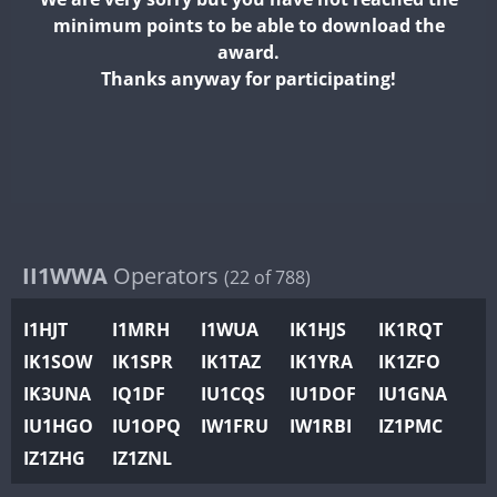
II2WWA
minimum points to be able to download the
II3WWA
FT8
award.
II4WWA
Thanks anyway for participating!
II5WWA
FT8
II6WWA
II7WWA
II8WWA
II9WWA
IR0WWA
II1WWA
Operators
(22 of 788)
IR1WWA
I1HJT
I1MRH
I1WUA
IK1HJS
IK1RQT
K4W
IK1SOW
IK1SPR
IK1TAZ
IK1YRA
IK1ZFO
N0W
IK3UNA
IQ1DF
IU1CQS
IU1DOF
IU1GNA
N1W
IU1HGO
IU1OPQ
IW1FRU
IW1RBI
IZ1PMC
N2W
IZ1ZHG
IZ1ZNL
N9W
PR1WWA