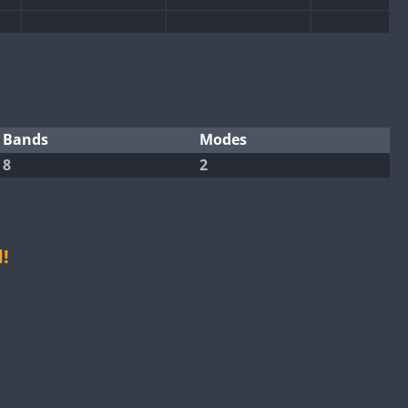
Bands
Modes
FT8
8
2
!
FT8
FT4
FT8
FT8