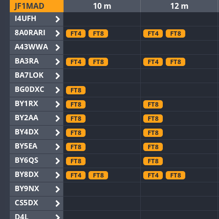
JF1MAD
10 m
12 m
I4UFH
8A0RARI
FT4
FT8
FT4
FT8
A43WWA
BA3RA
FT4
FT8
FT4
FT8
BA7LOK
BG0DXC
FT8
BY1RX
FT8
FT8
BY2AA
FT8
FT8
BY4DX
FT8
FT8
BY5EA
FT8
FT8
BY6QS
FT8
FT8
BY8DX
FT4
FT8
FT4
FT8
BY9NX
CS5DX
D4L