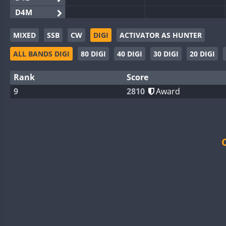
D4M
EG3WWA
MIXED
SSB
CW
DIGI
ACTIVATOR AS HUNTER
EG5WWA
ALL BANDS DIGI
80 DIGI
40 DIGI
30 DIGI
20 DIGI
EG6WWA
EG8WWA
Rank
Score
EX0DX
9
2810
Award
GB2WWA
GB4WWA
GB6WWA
GB8WWA
II0WWA
II1WWA
II2WWA
II3WWA
FT4
II4WWA