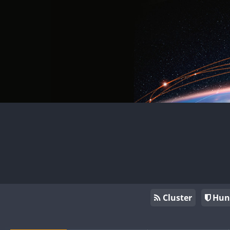
Cluster
Hun