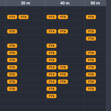
30 m
40 m
80 m
FT4
FT8
FT4
FT8
FT8
FT8
FT4
FT8
FT8
FT8
FT8
FT8
FT8
FT8
FT8
FT8
FT8
FT8
FT8
FT4
FT8
FT8
FT8
FT4
FT8
FT8
FT8
FT4
FT8
FT8
FT8
FT8
FT8
FT8