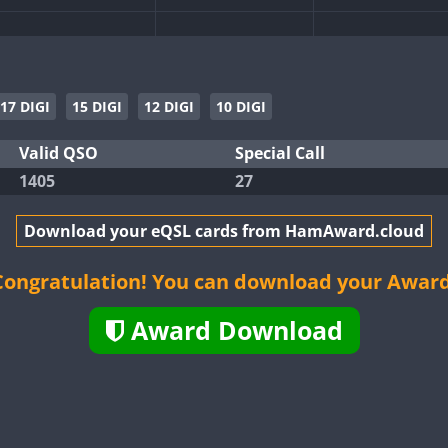
17 DIGI
15 DIGI
12 DIGI
10 DIGI
Valid QSO
Special Call
FT4
1405
27
FT8
Download your eQSL cards from HamAward.cloud
FT4
Congratulation! You can download your Award
Award Download
FT8
FT8
FT8
FT8