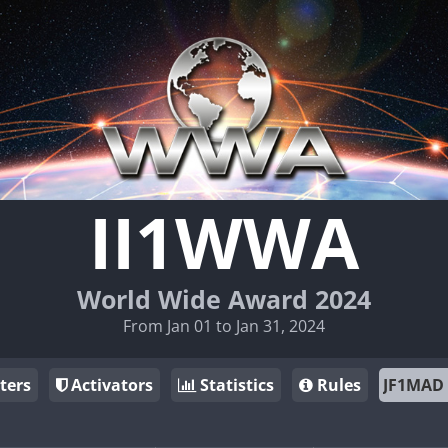
II1WWA
World Wide Award 2024
From Jan 01 to Jan 31, 2024
ters
Activators
Statistics
Rules