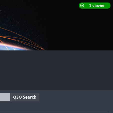
QSO Search