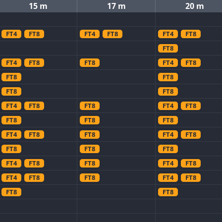
15 m
17 m
20 m
FT4
FT8
FT4
FT8
FT4
FT8
FT8
FT4
FT8
FT8
FT4
FT8
FT8
FT8
FT8
FT8
FT4
FT8
FT8
FT4
FT8
FT8
FT8
FT8
FT4
FT8
FT8
FT4
FT8
FT8
FT8
FT8
FT4
FT8
FT8
FT4
FT8
FT4
FT8
FT8
FT4
FT8
FT8
FT8