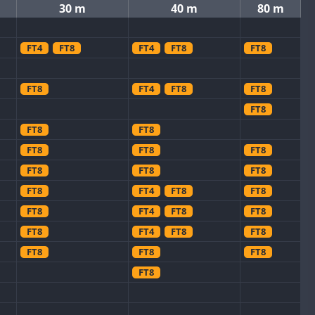
30 m
40 m
80 m
FT4
FT8
FT4
FT8
FT8
FT8
FT4
FT8
FT8
FT8
FT8
FT8
FT8
FT8
FT8
FT8
FT8
FT8
FT8
FT4
FT8
FT8
FT8
FT4
FT8
FT8
FT8
FT4
FT8
FT8
FT8
FT8
FT8
FT8