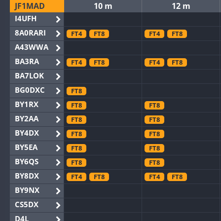
JF1MAD
10 m
12 m
I4UFH
8A0RARI
FT4
FT8
FT4
FT8
A43WWA
BA3RA
FT4
FT8
FT4
FT8
BA7LOK
BG0DXC
FT8
BY1RX
FT8
FT8
BY2AA
FT8
FT8
BY4DX
FT8
FT8
BY5EA
FT8
FT8
BY6QS
FT8
FT8
BY8DX
FT4
FT8
FT4
FT8
BY9NX
CS5DX
D4L