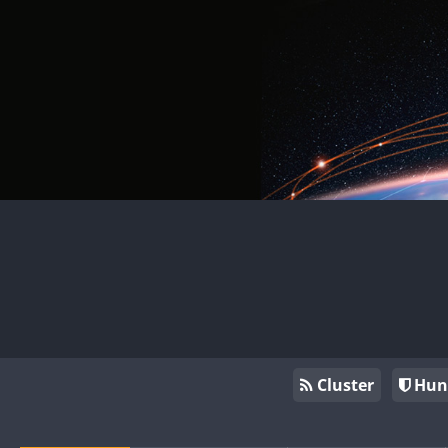
Cluster
Hun