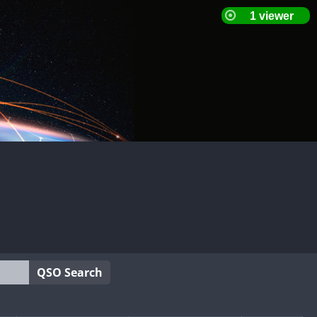
QSO Search