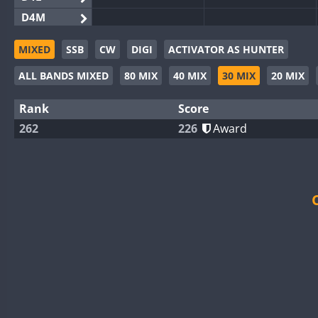
D4M
EG3WWA
MIXED
SSB
CW
DIGI
ACTIVATOR AS HUNTER
EG5WWA
ALL BANDS MIXED
80 MIX
40 MIX
30 MIX
20 MIX
EG6WWA
EG8WWA
Rank
Score
EX0DX
262
226
Award
GB2WWA
GB4WWA
GB6WWA
GB8WWA
II0WWA
II1WWA
II2WWA
II3WWA
FT4
II4WWA