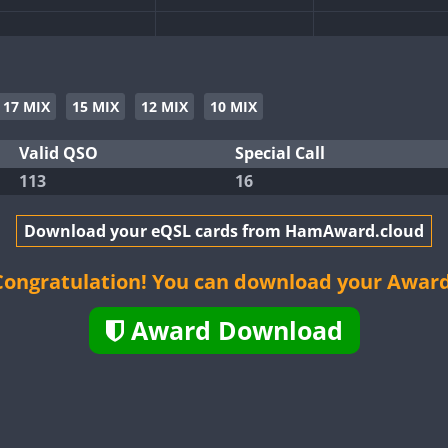
17 MIX
15 MIX
12 MIX
10 MIX
Valid QSO
Special Call
FT4
113
16
FT8
Download your eQSL cards from HamAward.cloud
FT4
Congratulation! You can download your Award
Award Download
FT8
FT8
FT8
FT8