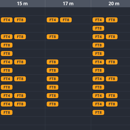
15 m
17 m
20 m
FT4
FT8
FT4
FT8
FT4
FT8
FT8
FT4
FT8
FT8
FT4
FT8
FT8
FT8
FT8
FT8
FT4
FT8
FT8
FT4
FT8
FT8
FT8
FT8
FT4
FT8
FT8
FT4
FT8
FT8
FT8
FT8
FT4
FT8
FT8
FT4
FT8
FT4
FT8
FT8
FT4
FT8
FT8
FT8