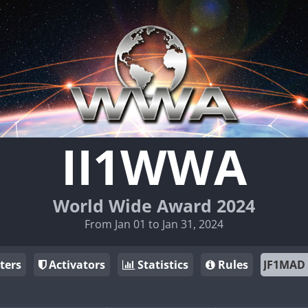
II1WWA
World Wide Award 2024
From Jan 01 to Jan 31, 2024
ters
Activators
Statistics
Rules