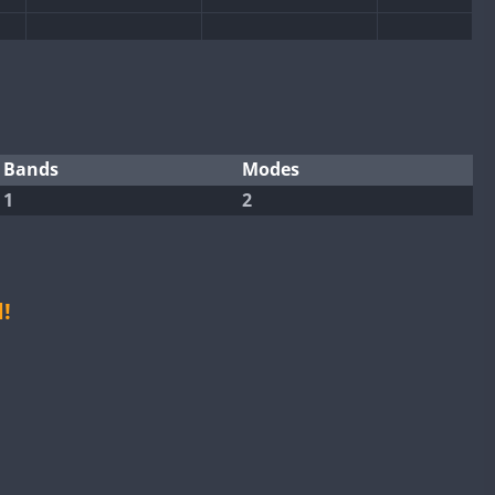
Bands
Modes
FT8
1
2
!
FT8
FT4
FT8
FT8