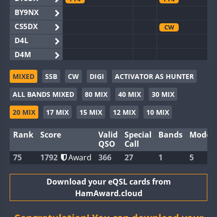
BY9NX
CS5DX
CW
D4L
D4M
EG3WWA
MIXED
SSB
CW
DIGI
ACTIVATOR AS HUNTER
EG5WWA
CW
SSB
ALL BANDS MIXED
80 MIX
40 MIX
30 MIX
EG6WWA
EG8WWA
CW
SSB
CW
20 MIX
17 MIX
15 MIX
12 MIX
10 MIX
EX0DX
Rank
Score
Valid
Special
Bands
Modes
GB2WWA
CW
SSB
QSO
Call
GB4WWA
CW
CW
FT8
75
1792
Award
366
27
1
5
GB6WWA
FT8
GB8WWA
Download your eQSL cards from
HamAward.cloud
II0WWA
SSB
FT4
SSB
II1WWA
CW
FT8