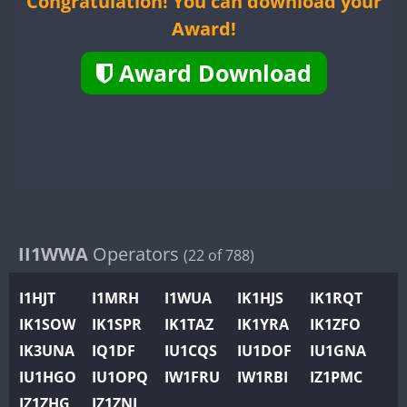
Congratulation! You can download your
II2WWA
CW
SSB
Award!
II3WWA
CW
CW
SSB
II4WWA
Award Download
II5WWA
CW
CW
FT4
FT
II6WWA
CW
FT4
FT
II7WWA
CW
FT8
SSB
CW
FT8
SS
II8WWA
FT4
SSB
II9WWA
IR0WWA
IR1WWA
II1WWA
Operators
(22 of 788)
K4W
I1HJT
I1MRH
I1WUA
IK1HJS
IK1RQT
N0W
CW
CW
SSB
IK1SOW
IK1SPR
IK1TAZ
IK1YRA
IK1ZFO
N1W
CW
SSB
CW
FT4
SS
IK3UNA
IQ1DF
IU1CQS
IU1DOF
IU1GNA
N2W
IU1HGO
IU1OPQ
IW1FRU
IW1RBI
IZ1PMC
N9W
CW
SSB
FT4
FT8
SS
IZ1ZHG
IZ1ZNL
PR1WWA