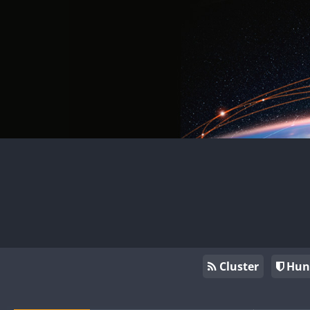
Cluster
Hun