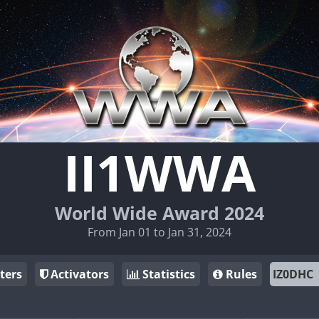
II1WWA
World Wide Award 2024
From Jan 01 to Jan 31, 2024
ters
Activators
Statistics
Rules