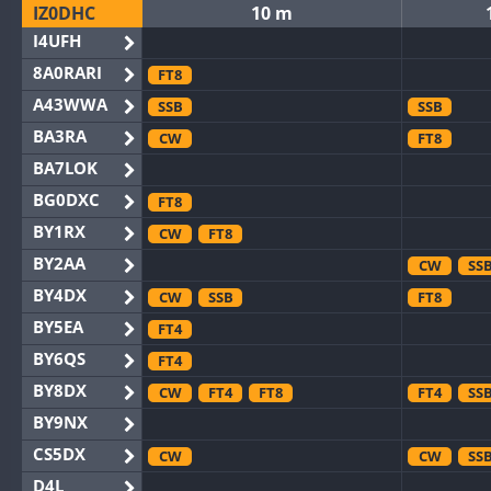
IZ0DHC
10 m
I4UFH
8A0RARI
FT8
A43WWA
SSB
SSB
BA3RA
CW
FT8
BA7LOK
BG0DXC
FT8
BY1RX
CW
FT8
BY2AA
CW
SS
BY4DX
CW
SSB
FT8
BY5EA
FT4
BY6QS
FT4
BY8DX
CW
FT4
FT8
FT4
SS
BY9NX
CS5DX
CW
CW
SS
D4L