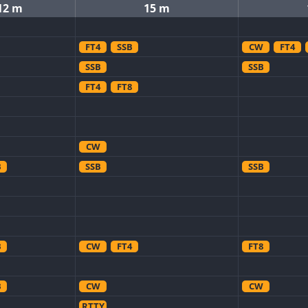
12 m
15 m
FT4
SSB
CW
FT4
SSB
SSB
FT4
FT8
CW
B
SSB
SSB
B
CW
FT4
FT8
B
CW
CW
RTTY