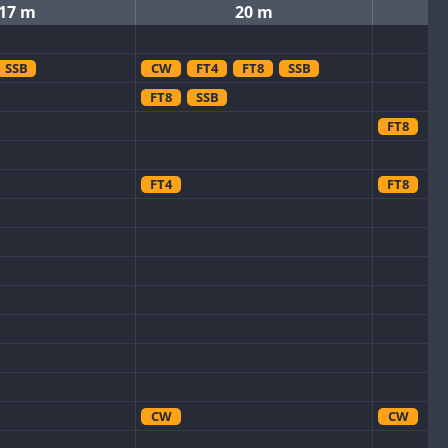
17 m
20 m
SSB
CW
FT4
FT8
SSB
FT8
SSB
FT8
FT4
FT8
CW
CW