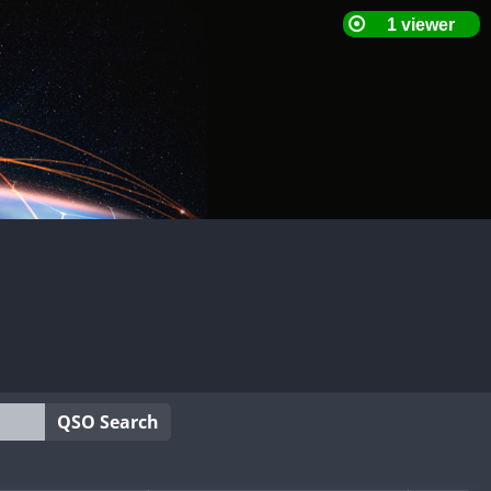
QSO Search