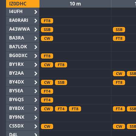
IZ0DHC
10 m
I4UFH
8A0RARI
FT8
A43WWA
SSB
SSB
BA3RA
CW
FT8
BA7LOK
BG0DXC
FT8
BY1RX
CW
FT8
BY2AA
CW
SS
BY4DX
CW
SSB
FT8
BY5EA
FT4
BY6QS
FT4
BY8DX
CW
FT4
FT8
FT4
SS
BY9NX
CS5DX
CW
CW
SS
D4L