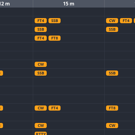
12 m
15 m
FT4
SSB
CW
FT4
SSB
SSB
FT4
FT8
CW
B
SSB
SSB
B
CW
FT4
FT8
B
CW
CW
RTTY