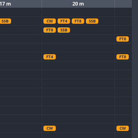
17 m
20 m
SSB
CW
FT4
FT8
SSB
FT8
SSB
FT8
FT4
FT8
CW
CW