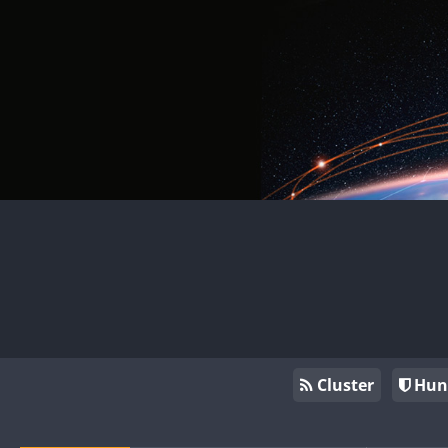
Cluster
Hun