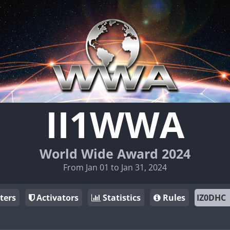
II1WWA
World Wide Award 2024
From Jan 01 to Jan 31, 2024
ters
Activators
Statistics
Rules