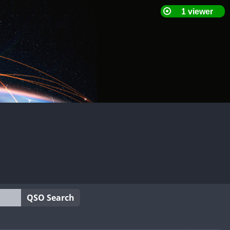
QSO Search