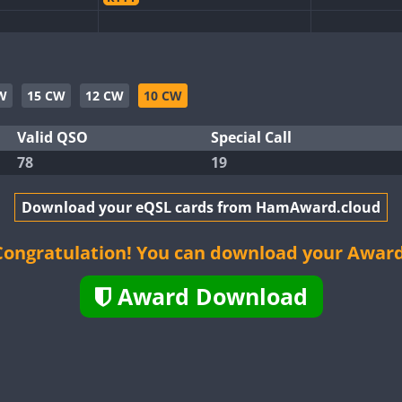
CW
RTTY
SSB
CW
SSB
W
15 CW
12 CW
10 CW
B
CW
FT4
SSB
CW
FT4
Valid QSO
Special Call
78
19
CW
FT4
FT8
SSB
CW
FT8
B
Download your eQSL cards from HamAward.cloud
CW
FT4
SSB
CW
FT8
CW
FT4
Congratulation! You can download your Award
FT4
SSB
FT8
SSB
Award Download
CW
SSB
CW
SSB
CW
SSB
FT4
FT8