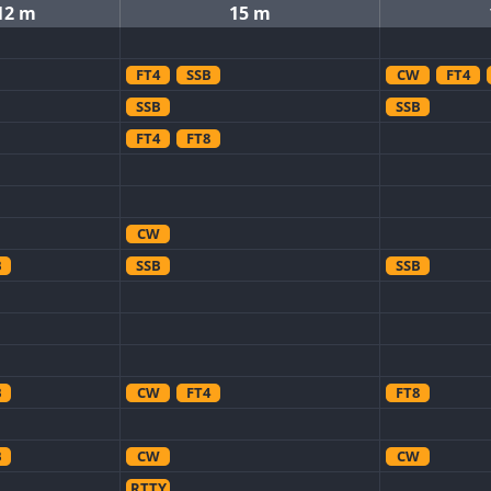
12 m
15 m
FT4
SSB
CW
FT4
SSB
SSB
FT4
FT8
CW
B
SSB
SSB
B
CW
FT4
FT8
B
CW
CW
RTTY