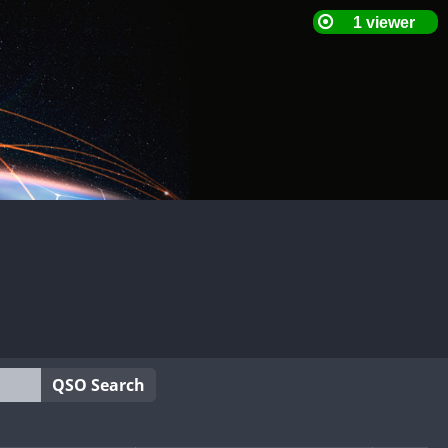
QSO Search