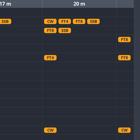
17 m
20 m
SSB
CW
FT4
FT8
SSB
FT8
SSB
FT8
FT4
FT8
CW
CW