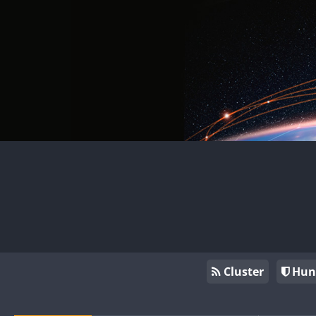
Cluster
Hun