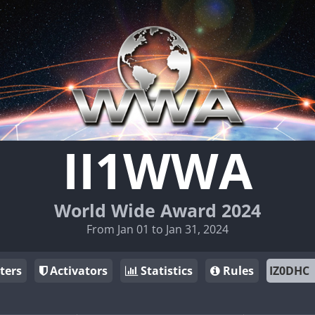
II1WWA
World Wide Award 2024
From Jan 01 to Jan 31, 2024
ters
Activators
Statistics
Rules