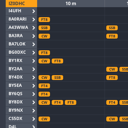
IZ0DHC
10 m
I4UFH
8A0RARI
FT8
A43WWA
SSB
SSB
BA3RA
CW
FT8
BA7LOK
BG0DXC
FT8
BY1RX
CW
FT8
BY2AA
CW
SS
BY4DX
CW
SSB
FT8
BY5EA
FT4
BY6QS
FT4
BY8DX
CW
FT4
FT8
FT4
SS
BY9NX
CS5DX
CW
CW
SS
D4L