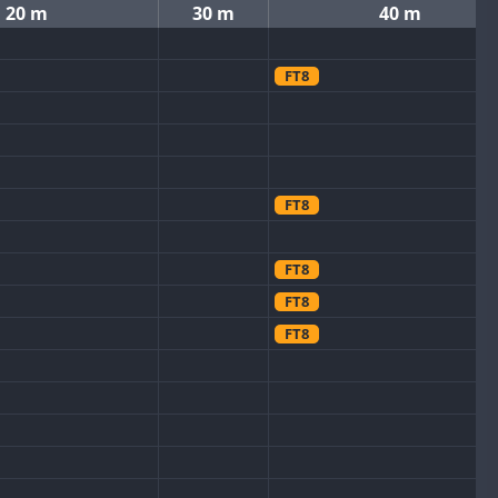
20 m
30 m
40 m
FT8
FT8
FT8
FT8
FT8