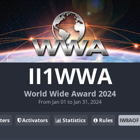
II1WWA
World Wide Award 2024
From Jan 01 to Jan 31, 2024
ters
Activators
Statistics
Rules