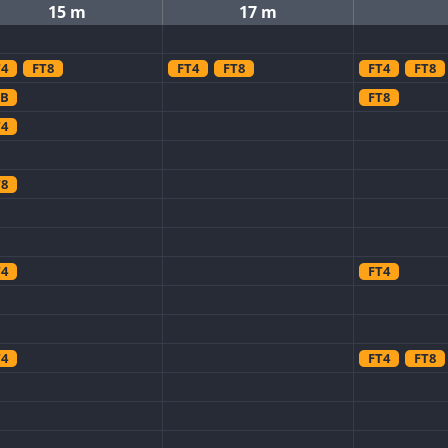
15 m
17 m
T4
FT8
FT4
FT8
FT4
FT8
SB
FT8
T4
T8
T4
FT4
T4
FT4
FT8