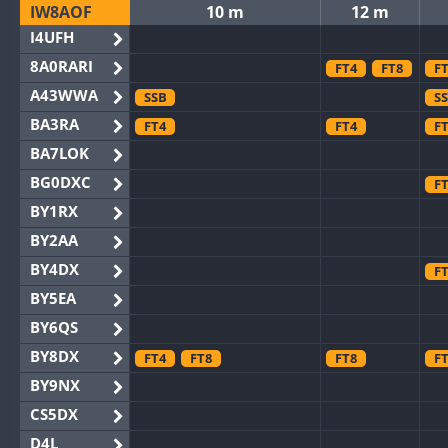
IW8AOF
10 m
12 m
I4UFH
8A0RARI
FT4
FT8
F
A43WWA
SSB
S
BA3RA
FT4
FT4
F
BA7LOK
BG0DXC
F
BY1RX
BY2AA
BY4DX
F
BY5EA
BY6QS
BY8DX
FT4
FT8
FT8
F
BY9NX
CS5DX
D4L