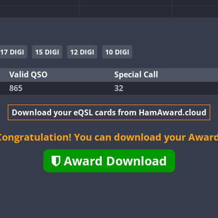
FT8
T4
FT4
17 DIGI
15 DIGI
12 DIGI
10 DIGI
SB
FT4
SSB
Valid QSO
Special Call
865
32
T4
FT8
FT8
FT4
FT8
T4
Download your eQSL cards from HamAward.cloud
FT8
FT8
FT8
T8
FT4
FT8
FT4
FT8
Congratulation! You can download your Award
T4
FT8
FT4
FT8
Award Download
T8
FT8
FT4
FT8
FT4
SSB
T8
FT4
FT8