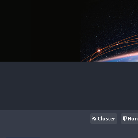
Cluster
Hun