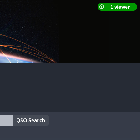
QSO Search