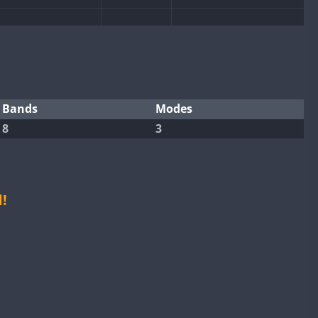
FT8
FT4
FT8
SSB
FT4
SSB
Bands
Modes
8
3
SSB
FT4
FT8
FT8
FT4
FT4
FT8
!
FT8
FT8
SSB
SSB
FT8
FT4
FT8
SSB
FT8
FT4
FT8
RTTY
SSB
RTTY
SSB
FT8
FT4
FT8
RTTY
SSB
FT8
SSB