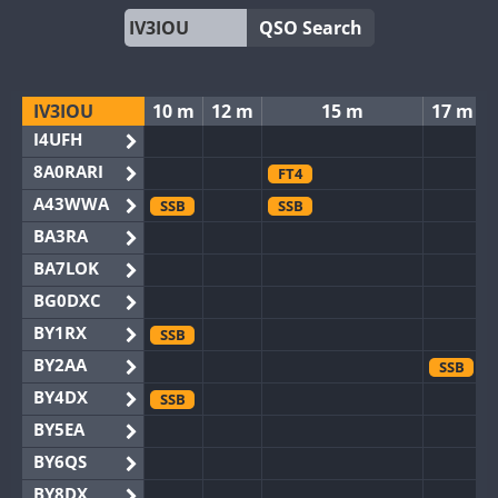
QSO Search
IV3IOU
10 m
12 m
15 m
17 m
I4UFH
8A0RARI
FT4
A43WWA
SSB
SSB
BA3RA
BA7LOK
BG0DXC
BY1RX
SSB
BY2AA
SSB
BY4DX
SSB
BY5EA
BY6QS
BY8DX