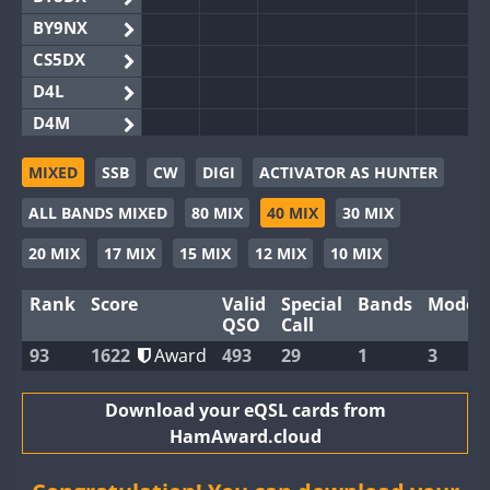
BY9NX
CS5DX
D4L
D4M
EG3WWA
MIXED
SSB
CW
DIGI
ACTIVATOR AS HUNTER
EG5WWA
SSB
SSB
SSB
ALL BANDS MIXED
80 MIX
40 MIX
30 MIX
EG6WWA
EG8WWA
SSB
SSB
20 MIX
17 MIX
15 MIX
12 MIX
10 MIX
EX0DX
SSB
SSB
Rank
Score
Valid
Special
Bands
Modes
GB2WWA
QSO
Call
GB4WWA
FT8
93
1622
Award
493
29
1
3
GB6WWA
GB8WWA
Download your eQSL cards from
HamAward.cloud
II0WWA
SSB
II1WWA
SSB
SSB