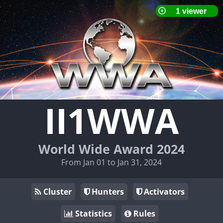
II1WWA
World Wide Award 2024
From Jan 01 to Jan 31, 2024
Cluster
Hunters
Activators
Statistics
Rules