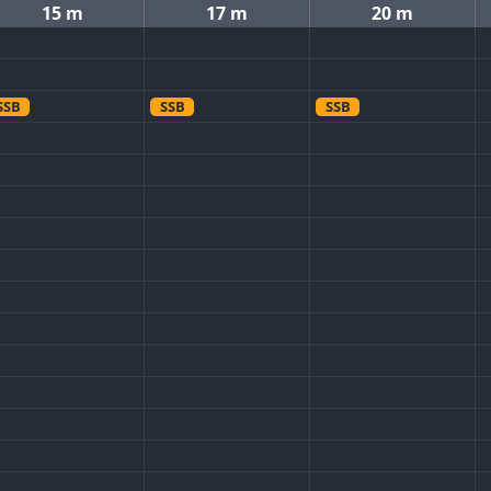
15 m
17 m
20 m
SSB
SSB
SSB