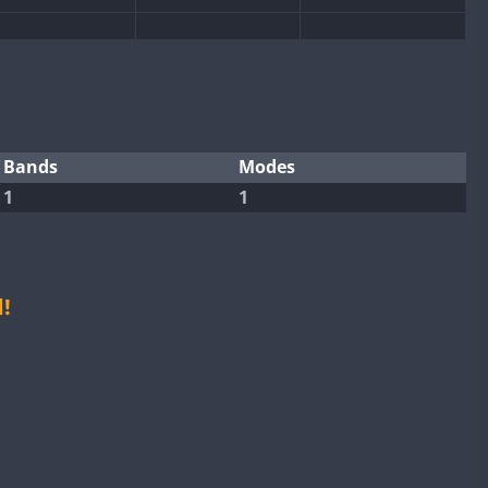
SSB
SSB
SSB
SSB
SSB
SSB
SSB
Bands
Modes
1
1
SSB
SSB
SSB
SSB
SSB
!
SSB
SSB
SSB
SSB
SSB
SSB
SSB
SSB
SSB
SSB