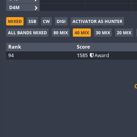
D4M
EG3WWA
MIXED
SSB
CW
DIGI
ACTIVATOR AS HUNTER
EG5WWA
ALL BANDS MIXED
80 MIX
40 MIX
30 MIX
20 MIX
EG6WWA
EG8WWA
SSB
Rank
Score
EX0DX
94
1585
Award
GB2WWA
GB4WWA
GB6WWA
GB8WWA
II0WWA
II1WWA
SSB
II2WWA
II3WWA
SSB
II4WWA
SSB