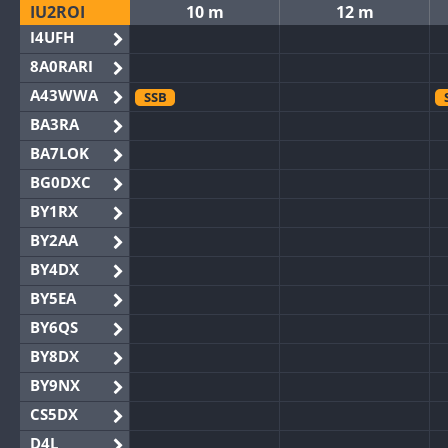
IU2ROI
10 m
12 m
I4UFH
8A0RARI
A43WWA
SSB
BA3RA
BA7LOK
BG0DXC
BY1RX
BY2AA
BY4DX
BY5EA
BY6QS
BY8DX
BY9NX
CS5DX
D4L