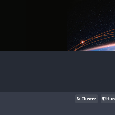
Cluster
Hun