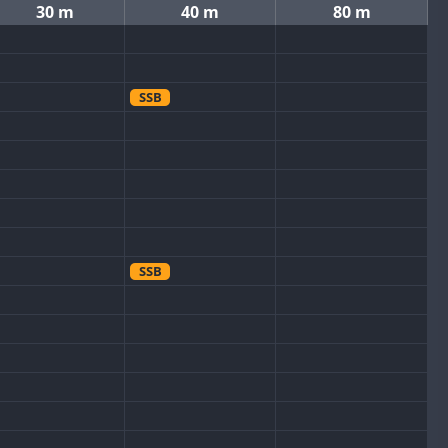
30 m
40 m
80 m
SSB
SSB