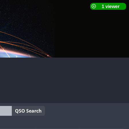
QSO Search