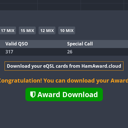
SSB
SSB
17 MIX
15 MIX
12 MIX
10 MIX
SSB
SSB
Valid QSO
Special Call
317
26
SSB
Download your eQSL cards from HamAward.cloud
SSB
Congratulation! You can download your Award
Award Download
SSB
SSB
SSB
SSB
SSB
SSB