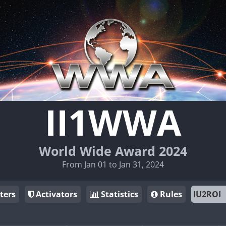
II1WWA
World Wide Award 2024
From Jan 01 to Jan 31, 2024
ters
Activators
Statistics
Rules