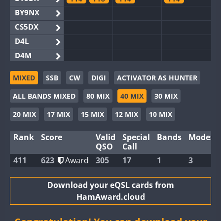
BY9NX
CS5DX
D4L
D4M
EG3WWA
MIXED
SSB
CW
DIGI
ACTIVATOR AS HUNTER
EG5WWA
FT4
FT4
ALL BANDS MIXED
80 MIX
40 MIX
30 MIX
EG6WWA
EG8WWA
20 MIX
17 MIX
15 MIX
12 MIX
10 MIX
EX0DX
Rank
Score
Valid
Special
Bands
Modes
GB2WWA
FT8
QSO
Call
GB4WWA
FT8
FT8
411
623
Award
305
17
1
3
GB6WWA
GB8WWA
Download your eQSL cards from
HamAward.cloud
II0WWA
FT4
FT4
II1WWA