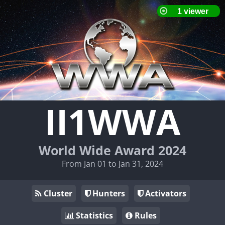
II1WWA
World Wide Award 2024
From Jan 01 to Jan 31, 2024
Cluster
Hunters
Activators
Statistics
Rules