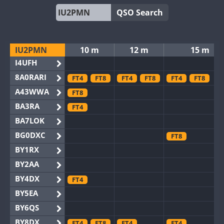
QSO Search
IU2PMN
10 m
12 m
15 m
I4UFH
8A0RARI
FT4
FT8
FT4
FT8
FT4
FT8
A43WWA
FT8
BA3RA
FT4
BA7LOK
BG0DXC
FT8
BY1RX
BY2AA
BY4DX
FT4
BY5EA
BY6QS
BY8DX
FT4
FT8
FT4
FT4