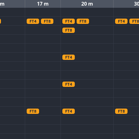
 m
17 m
20 m
3
FT4
FT8
FT4
FT8
FT4
FT8
FT8
FT4
FT4
FT8
FT4
FT8