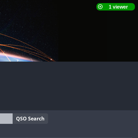
QSO Search