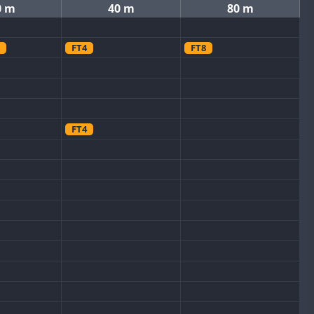
0 m
40 m
80 m
FT4
FT8
FT4