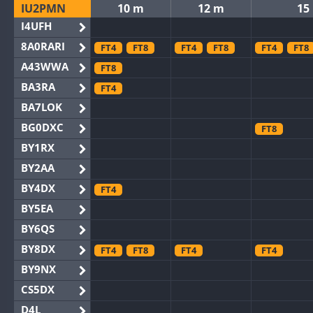
IU2PMN
10 m
12 m
15
I4UFH
8A0RARI
FT4
FT8
FT4
FT8
FT4
FT8
A43WWA
FT8
BA3RA
FT4
BA7LOK
BG0DXC
FT8
BY1RX
BY2AA
BY4DX
FT4
BY5EA
BY6QS
BY8DX
FT4
FT8
FT4
FT4
BY9NX
CS5DX
D4L