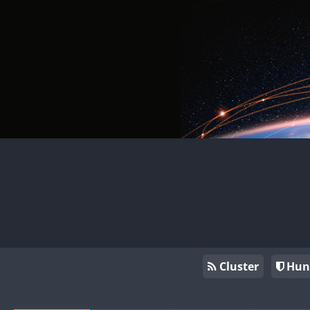
Cluster
Hun