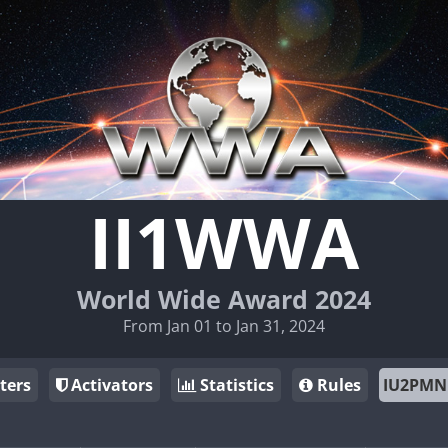
II1WWA
World Wide Award 2024
From Jan 01 to Jan 31, 2024
ters
Activators
Statistics
Rules