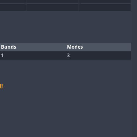
FT4
FT8
FT4
FT8
Bands
Modes
1
3
FT4
FT8
FT4
FT8
FT8
FT4
FT8
FT4
!
FT4
FT8
FT4
FT8
RTTY
FT4
FT8
RTTY
FT4
FT8
FT4
FT8
RTTY
FT8
RTTY
RTTY
FT4
FT8
RTTY
FT4
FT8
RTTY