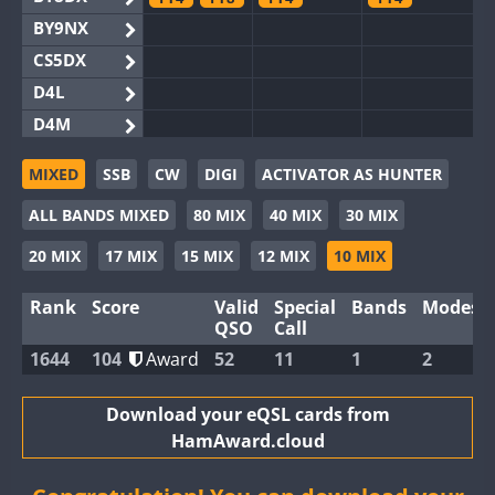
BY9NX
CS5DX
D4L
D4M
EG3WWA
MIXED
SSB
CW
DIGI
ACTIVATOR AS HUNTER
EG5WWA
FT4
FT4
ALL BANDS MIXED
80 MIX
40 MIX
30 MIX
EG6WWA
EG8WWA
20 MIX
17 MIX
15 MIX
12 MIX
10 MIX
EX0DX
Rank
Score
Valid
Special
Bands
Modes
GB2WWA
FT8
QSO
Call
GB4WWA
FT8
FT8
1644
104
Award
52
11
1
2
GB6WWA
GB8WWA
Download your eQSL cards from
HamAward.cloud
II0WWA
FT4
FT4
II1WWA