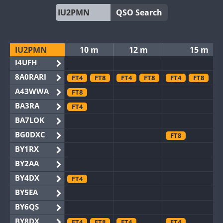
QSO Search
IU2PMN
10 m
12 m
15 m
I4UFH
8A0RARI
FT4
FT8
FT4
FT8
FT4
FT8
A43WWA
FT8
BA3RA
FT4
BA7LOK
BG0DXC
FT8
BY1RX
BY2AA
BY4DX
FT4
BY5EA
BY6QS
BY8DX
FT4
FT8
FT4
FT4