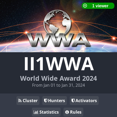
II1WWA
World Wide Award 2024
From Jan 01 to Jan 31, 2024
Cluster
Hunters
Activators
Statistics
Rules