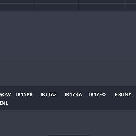
FT
1SOW
IK1SPR
IK1TAZ
IK1YRA
IK1ZFO
IK3UNA
ZNL