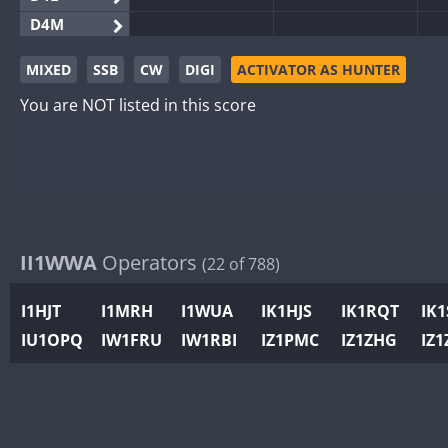
D4M
EG3WWA
MIXED
SSB
CW
DIGI
ACTIVATOR AS HUNTER
EG5WWA
You are NOT listed in this score
EG6WWA
EG8WWA
EX0DX
GB2WWA
GB4WWA
GB6WWA
II1WWA
Operators
(22 of 788)
GB8WWA
I1HJT
I1MRH
I1WUA
IK1HJS
IK1RQT
IK
II0WWA
IU1OPQ
IW1FRU
IW1RBI
IZ1PMC
IZ1ZHG
IZ1
II1WWA
II2WWA
II3WWA
II4WWA