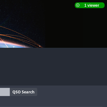
QSO Search