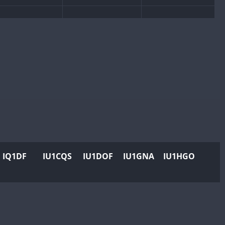
8
IQ1DF
IU1CQS
IU1DOF
IU1GNA
IU1HGO
FT8
FT8