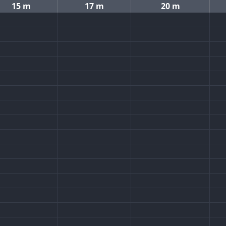
15 m
17 m
20 m