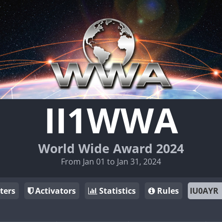
II1WWA
World Wide Award 2024
From Jan 01 to Jan 31, 2024
ters
Activators
Statistics
Rules