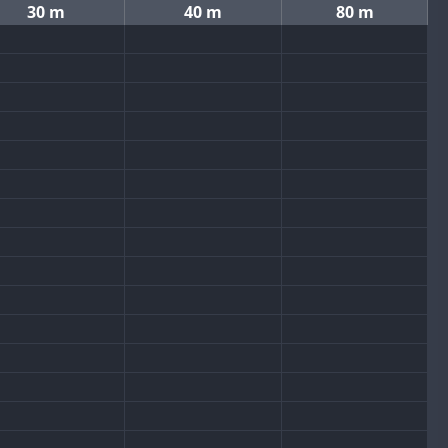
30 m
40 m
80 m