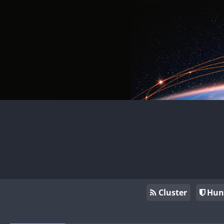
Cluster
Hun