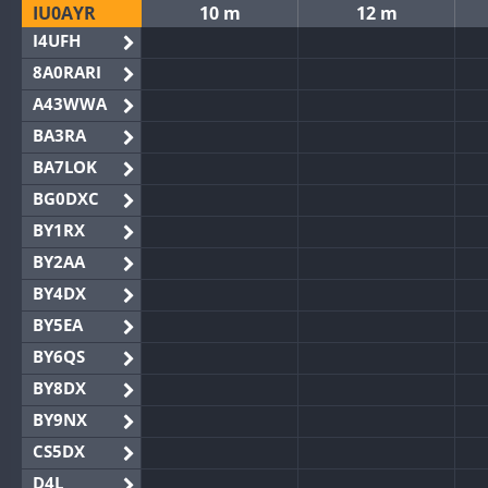
IU0AYR
10 m
12 m
I4UFH
8A0RARI
A43WWA
BA3RA
BA7LOK
BG0DXC
BY1RX
BY2AA
BY4DX
BY5EA
BY6QS
BY8DX
BY9NX
CS5DX
D4L