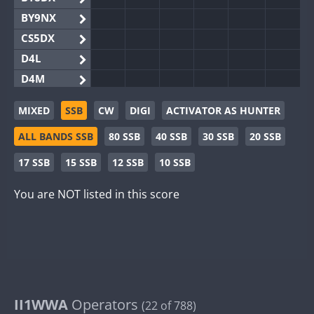
BY9NX
CS5DX
D4L
D4M
EG3WWA
MIXED
SSB
CW
DIGI
ACTIVATOR AS HUNTER
EG5WWA
ALL BANDS SSB
80 SSB
40 SSB
30 SSB
20 SSB
EG6WWA
EG8WWA
17 SSB
15 SSB
12 SSB
10 SSB
EX0DX
You are NOT listed in this score
GB2WWA
GB4WWA
FT8
GB6WWA
GB8WWA
II0WWA
II1WWA
II1WWA
Operators
(22 of 788)