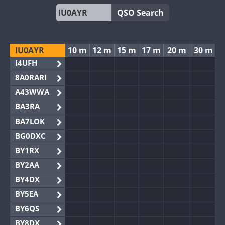
QSO Search
IU0AYR
10 m
12 m
15 m
17 m
20 m
30 m
I4UFH
8A0RARI
A43WWA
BA3RA
BA7LOK
BG0DXC
BY1RX
BY2AA
BY4DX
BY5EA
BY6QS
BY8DX