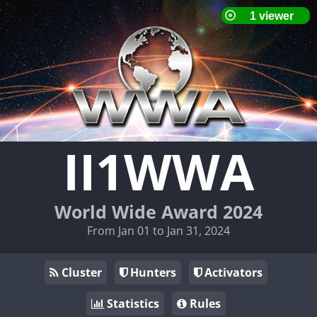
II1WWA
World Wide Award 2024
From Jan 01 to Jan 31, 2024
Cluster
Hunters
Activators
Statistics
Rules