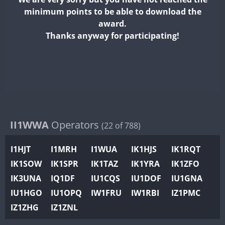
II2WWA
minimum points to be able to download the
II3WWA
award.
II4WWA
Thanks anyway for participating!
II5WWA
II6WWA
FT8
II7WWA
FT8
II8WWA
II9WWA
IR0WWA
II1WWA
Operators
(22 of 788)
IR1WWA
I1HJT
I1MRH
I1WUA
IK1HJS
IK1RQT
K4W
IK1SOW
IK1SPR
IK1TAZ
IK1YRA
IK1ZFO
N0W
IK3UNA
IQ1DF
IU1CQS
IU1DOF
IU1GNA
N1W
IU1HGO
IU1OPQ
IW1FRU
IW1RBI
IZ1PMC
N2W
IZ1ZHG
IZ1ZNL
N9W
PR1WWA