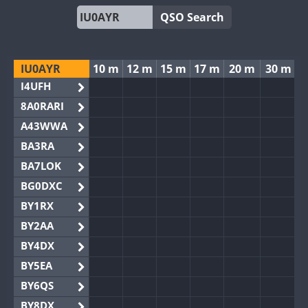
QSO Search
IU0AYR
10 m
12 m
15 m
17 m
20 m
30 m
I4UFH
8A0RARI
A43WWA
BA3RA
BA7LOK
BG0DXC
BY1RX
BY2AA
BY4DX
BY5EA
BY6QS
BY8DX