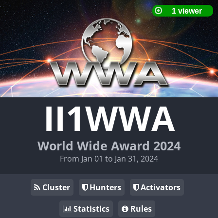
II1WWA
World Wide Award 2024
From Jan 01 to Jan 31, 2024
Cluster
Hunters
Activators
Statistics
Rules