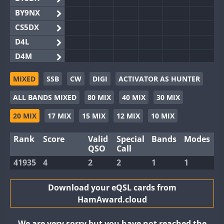
BY9NX
CS5DX
D4L
D4M
EG3WWA
MIXED
SSB
CW
DIGI
ACTIVATOR AS HUNTER
EG5WWA
ALL BANDS MIXED
80 MIX
40 MIX
30 MIX
EG6WWA
EG8WWA
20 MIX
17 MIX
15 MIX
12 MIX
10 MIX
EX0DX
Rank
Score
Valid
Special
Bands
Modes
GB2WWA
QSO
Call
GB4WWA
FT8
41935
4
2
2
1
1
GB6WWA
GB8WWA
Download your eQSL cards from
HamAward.cloud
II0WWA
II1WWA
We are very sorry but you have not reached the