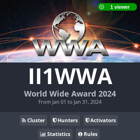
II1WWA
World Wide Award 2024
From Jan 01 to Jan 31, 2024
Cluster
Hunters
Activators
Statistics
Rules