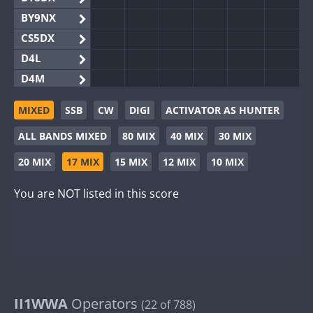
BY9NX
CS5DX
D4L
D4M
EG3WWA
MIXED
SSB
CW
DIGI
ACTIVATOR AS HUNTER
EG5WWA
ALL BANDS MIXED
80 MIX
40 MIX
30 MIX
EG6WWA
EG8WWA
20 MIX
17 MIX
15 MIX
12 MIX
10 MIX
EX0DX
You are NOT listed in this score
GB2WWA
GB4WWA
FT8
GB6WWA
GB8WWA
II0WWA
II1WWA
II1WWA
Operators
(22 of 788)