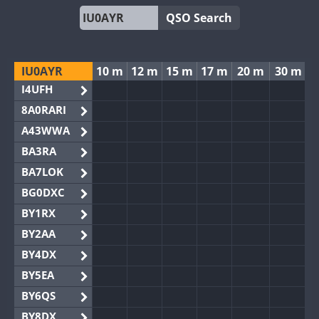
QSO Search
IU0AYR
10 m
12 m
15 m
17 m
20 m
30 m
I4UFH
8A0RARI
A43WWA
BA3RA
BA7LOK
BG0DXC
BY1RX
BY2AA
BY4DX
BY5EA
BY6QS
BY8DX