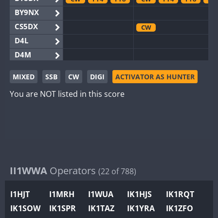
BY9NX
CS5DX
CW
D4L
D4M
EG3WWA
MIXED
SSB
CW
DIGI
ACTIVATOR AS HUNTER
EG5WWA
You are NOT listed in this score
EG6WWA
EG8WWA
CW
SSB
SSB
EX0DX
GB2WWA
FT8
GB4WWA
CW
CW
FT8
GB6WWA
II1WWA
Operators
(22 of 788)
GB8WWA
I1HJT
I1MRH
I1WUA
IK1HJS
IK1RQT
II0WWA
FT4
FT8
FT8
IK1SOW
IK1SPR
IK1TAZ
IK1YRA
IK1ZFO
II1WWA
CW