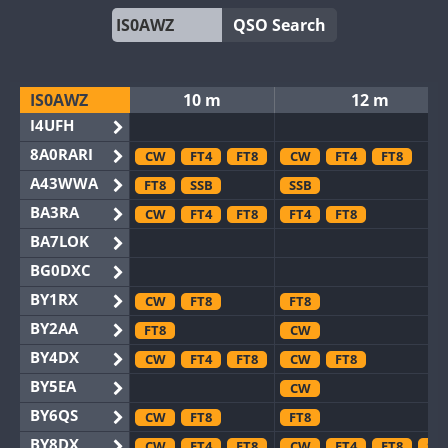
QSO Search
IS0AWZ
10 m
12 m
I4UFH
8A0RARI
CW
FT4
FT8
CW
FT4
FT8
A43WWA
FT8
SSB
SSB
BA3RA
CW
FT4
FT8
FT4
FT8
BA7LOK
BG0DXC
BY1RX
CW
FT8
FT8
BY2AA
FT8
CW
BY4DX
CW
FT4
FT8
CW
FT8
BY5EA
CW
BY6QS
CW
FT8
FT8
BY8DX
CW
FT4
FT8
CW
FT4
FT8
SS