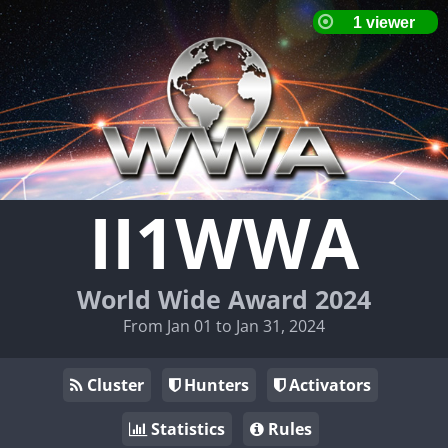
II1WWA
World Wide Award 2024
From Jan 01 to Jan 31, 2024
Cluster
Hunters
Activators
Statistics
Rules