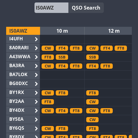
QSO Search
IS0AWZ
10 m
12 m
I4UFH
8A0RARI
CW
FT4
FT8
CW
FT4
FT8
A43WWA
FT8
SSB
SSB
BA3RA
CW
FT4
FT8
FT4
FT8
BA7LOK
BG0DXC
BY1RX
CW
FT8
FT8
BY2AA
FT8
CW
BY4DX
CW
FT4
FT8
CW
FT8
BY5EA
CW
BY6QS
CW
FT8
FT8
BY8DX
CW
FT4
FT8
CW
FT4
FT8
SS