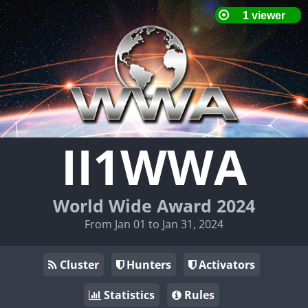
II1WWA
World Wide Award 2024
From Jan 01 to Jan 31, 2024
Cluster
Hunters
Activators
Statistics
Rules