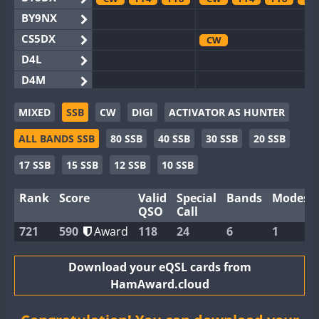
BY9NX
CS5DX
CW
D4L
D4M
EG3WWA
MIXED
SSB
CW
DIGI
ACTIVATOR AS HUNTER
EG5WWA
ALL BANDS SSB
80 SSB
40 SSB
30 SSB
20 SSB
EG6WWA
EG8WWA
CW
SSB
SSB
17 SSB
15 SSB
12 SSB
10 SSB
EX0DX
Rank
Score
Valid
Special
Bands
Modes
GB2WWA
FT8
QSO
Call
GB4WWA
CW
CW
FT8
721
590
Award
118
24
6
1
GB6WWA
GB8WWA
Download your eQSL cards from
HamAward.cloud
II0WWA
FT4
FT8
FT8
II1WWA
CW