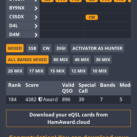
BY9NX
CS5DX
CW
D4L
D4M
EG3WWA
MIXED
SSB
CW
DIGI
ACTIVATOR AS HUNTER
EG5WWA
ALL BANDS MIXED
80 MIX
40 MIX
30 MIX
EG6WWA
EG8WWA
CW
SSB
SSB
20 MIX
17 MIX
15 MIX
12 MIX
10 MIX
EX0DX
Rank
Score
Valid
Special
Bands
Modes
GB2WWA
FT8
QSO
Call
GB4WWA
CW
CW
FT8
184
4382
Award
896
39
7
5
GB6WWA
GB8WWA
Download your eQSL cards from
HamAward.cloud
II0WWA
FT4
FT8
FT8
II1WWA
CW