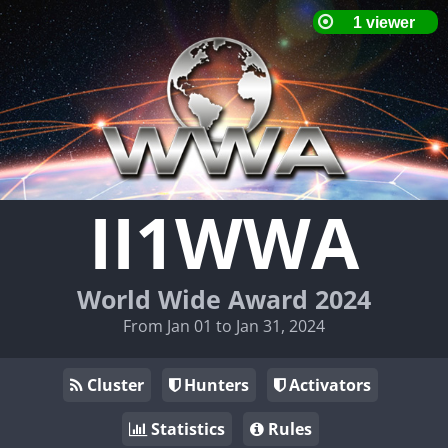
II1WWA
World Wide Award 2024
From Jan 01 to Jan 31, 2024
Cluster
Hunters
Activators
Statistics
Rules