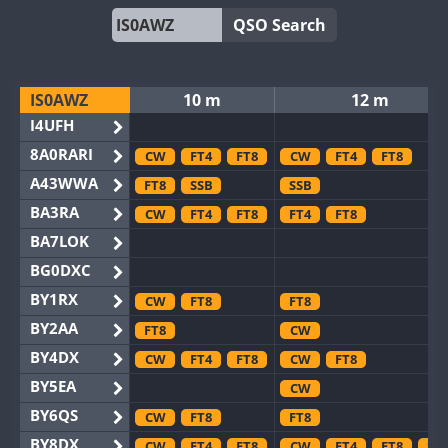
QSO Search
IS0AWZ
10 m
12 m
I4UFH
8A0RARI
CW
FT4
FT8
CW
FT4
FT8
A43WWA
FT8
SSB
SSB
BA3RA
CW
FT4
FT8
FT4
FT8
BA7LOK
BG0DXC
BY1RX
CW
FT8
FT8
BY2AA
FT8
CW
BY4DX
CW
FT4
FT8
CW
FT8
BY5EA
CW
BY6QS
CW
FT8
FT8
BY8DX
CW
FT4
FT8
CW
FT4
FT8
SS