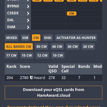
BY9NX
CS5DX
CW
D4L
D4M
EG3WWA
MIXED
SSB
CW
DIGI
ACTIVATOR AS HUNTER
EG5WWA
ALL BANDS CW
80 CW
40 CW
30 CW
20 CW
EG6WWA
EG8WWA
CW
SSB
SSB
17 CW
15 CW
12 CW
10 CW
EX0DX
Rank
Score
Valid
Special
Bands
Modes
GB2WWA
FT8
QSO
Call
GB4WWA
CW
CW
FT8
204
2780
Award
278
32
7
1
GB6WWA
GB8WWA
Download your eQSL cards from
HamAward.cloud
II0WWA
FT4
FT8
FT8
II1WWA
CW