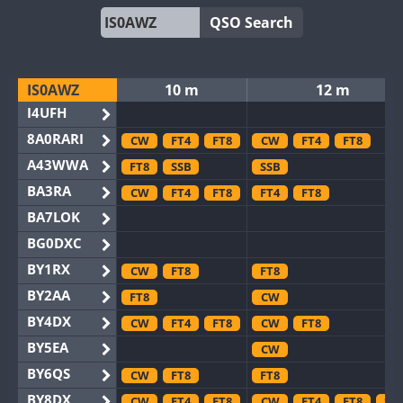
QSO Search
IS0AWZ
10 m
12 m
I4UFH
8A0RARI
CW
FT4
FT8
CW
FT4
FT8
A43WWA
FT8
SSB
SSB
BA3RA
CW
FT4
FT8
FT4
FT8
BA7LOK
BG0DXC
BY1RX
CW
FT8
FT8
BY2AA
FT8
CW
BY4DX
CW
FT4
FT8
CW
FT8
BY5EA
CW
BY6QS
CW
FT8
FT8
BY8DX
CW
FT4
FT8
CW
FT4
FT8
SS