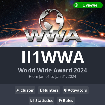
II1WWA
World Wide Award 2024
From Jan 01 to Jan 31, 2024
Cluster
Hunters
Activators
Statistics
Rules