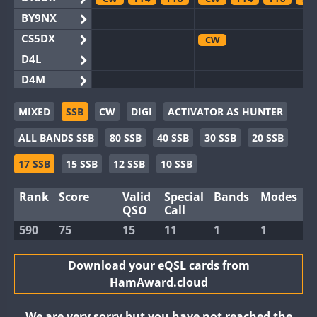
BY9NX
CS5DX
CW
D4L
D4M
EG3WWA
MIXED
SSB
CW
DIGI
ACTIVATOR AS HUNTER
EG5WWA
ALL BANDS SSB
80 SSB
40 SSB
30 SSB
20 SSB
EG6WWA
EG8WWA
CW
SSB
SSB
17 SSB
15 SSB
12 SSB
10 SSB
EX0DX
Rank
Score
Valid
Special
Bands
Modes
GB2WWA
FT8
QSO
Call
GB4WWA
CW
CW
FT8
590
75
15
11
1
1
GB6WWA
GB8WWA
Download your eQSL cards from
HamAward.cloud
II0WWA
FT4
FT8
FT8
II1WWA
CW
We are very sorry but you have not reached the