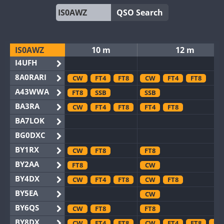
QSO Search
IS0AWZ
10 m
12 m
I4UFH
8A0RARI
CW
FT4
FT8
CW
FT4
FT8
A43WWA
FT8
SSB
SSB
BA3RA
CW
FT4
FT8
FT4
FT8
BA7LOK
BG0DXC
BY1RX
CW
FT8
FT8
BY2AA
FT8
CW
BY4DX
CW
FT4
FT8
CW
FT8
BY5EA
CW
BY6QS
CW
FT8
FT8
BY8DX
CW
FT4
FT8
CW
FT4
FT8
SS