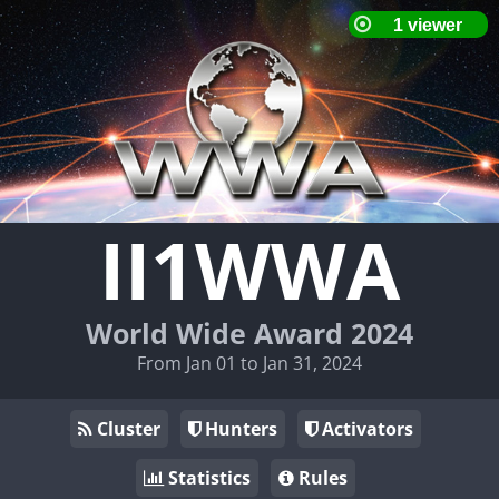
II1WWA
World Wide Award 2024
From Jan 01 to Jan 31, 2024
Cluster
Hunters
Activators
Statistics
Rules