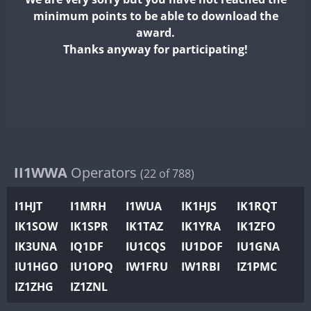
II2WWA
minimum points to be able to download the
II3WWA
CW
FT4
FT8
SSB
award.
II4WWA
Thanks anyway for participating!
II5WWA
CW
FT4
SSB
CW
FT4
SSB
II6WWA
II7WWA
FT8
II8WWA
II9WWA
IR0WWA
II1WWA
Operators
SSB
(22 of 788)
IR1WWA
FT4
I1HJT
I1MRH
I1WUA
IK1HJS
IK1RQT
K4W
IK1SOW
IK1SPR
IK1TAZ
IK1YRA
IK1ZFO
N0W
CW
SSB
CW
FT4
IK3UNA
IQ1DF
IU1CQS
IU1DOF
IU1GNA
N1W
CW
SSB
SSB
IU1HGO
IU1OPQ
IW1FRU
IW1RBI
IZ1PMC
N2W
IZ1ZHG
IZ1ZNL
N9W
CW
FT4
SSB
CW
FT4
SSB
PR1WWA