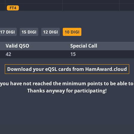
FT4
CW
FT4
SSB
CW
CW
17 DIGI
15 DIGI
12 DIGI
10 DIGI
CW
FT4
SSB
SSB
SSB
Valid QSO
Special Call
CW
CW
42
15
CW
FT8
FT4
FT8
CW
Download your eQSL cards from HamAward.cloud
CW
FT8
CW
FT8
CW
CW
CW
FT8
FT4
t you have not reached the minimum points to be able t
Thanks anyway for participating!
FT4
FT8
FT4
FT4
FT8
SSB
FT4
FT8
CW
SSB
FT8
SSB
CW
CW
FT4
FT8
RTTY
FT8
CW
CW