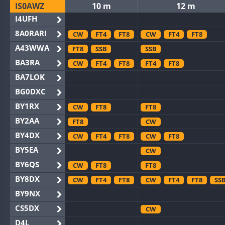
IS0AWZ
10 m
12 m
I4UFH
8A0RARI
CW
FT4
FT8
CW
FT4
FT8
A43WWA
FT8
SSB
SSB
BA3RA
CW
FT4
FT8
FT4
FT8
BA7LOK
BG0DXC
BY1RX
CW
FT8
FT8
BY2AA
FT8
CW
BY4DX
CW
FT4
FT8
CW
FT8
BY5EA
CW
BY6QS
CW
FT8
FT8
BY8DX
CW
FT4
FT8
CW
FT4
FT8
SS
BY9NX
CS5DX
CW
D4L