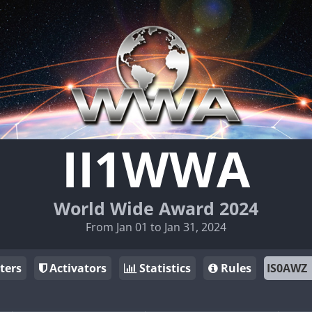
II1WWA
World Wide Award 2024
From Jan 01 to Jan 31, 2024
ters
Activators
Statistics
Rules