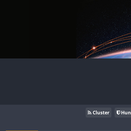
Cluster
Hun