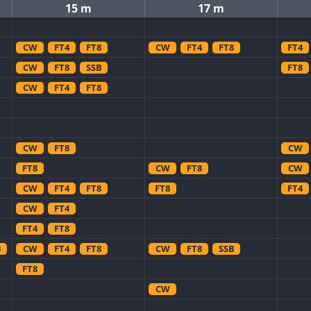
15 m
17 m
CW
FT4
FT8
CW
FT4
FT8
FT4
CW
FT8
SSB
FT8
CW
FT4
FT8
CW
FT8
CW
FT8
CW
FT8
CW
CW
FT4
FT8
FT8
FT4
CW
FT4
FT4
FT8
B
CW
FT4
FT8
CW
FT8
SSB
FT8
CW