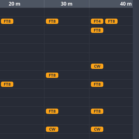
20 m
30 m
40 m
FT8
FT8
FT4
FT8
FT8
CW
FT8
FT8
FT8
FT8
FT8
CW
CW