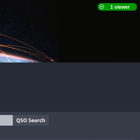
QSO Search