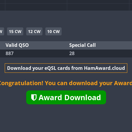
CW
SSB
CW
W
15 CW
12 CW
10 CW
CW
Valid QSO
Special Call
887
28
CW
CW
Download your eQSL cards from HamAward.cloud
CW
CW
CW
Congratulation! You can download your Award
Award Download
CW
CW
CW
CW
CW
CW
SSB
CW