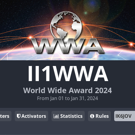
II1WWA
World Wide Award 2024
From Jan 01 to Jan 31, 2024
ters
Activators
Statistics
Rules