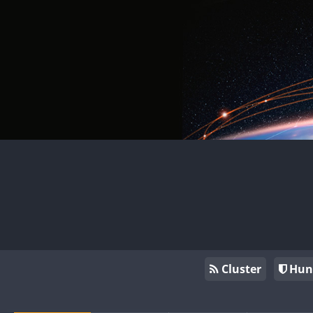
Cluster
Hun