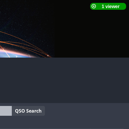
QSO Search