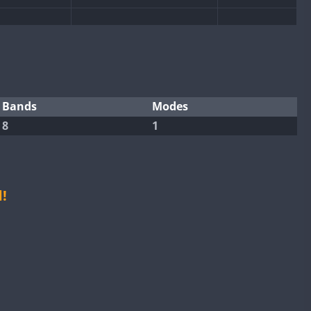
CW
CW
CW
CW
CW
CW
Bands
Modes
8
1
CW
CW
CW
CW
CW
CW
CW
!
SSB
CW
CW
CW
SSB
CW
CW
CW
SSB
CW
CW
CW
SSB
CW
CW
CW
CW