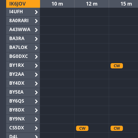
IK6JOV
10 m
12 m
15 m
I4UFH
8A0RARI
A43WWA
BA3RA
BA7LOK
BG0DXC
BY1RX
CW
BY2AA
BY4DX
BY5EA
BY6QS
BY8DX
BY9NX
CS5DX
CW
CW
D4L