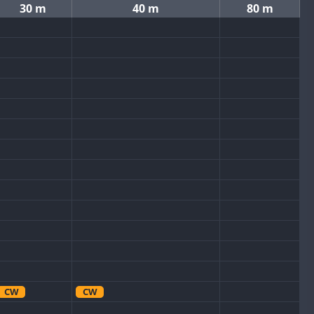
30 m
40 m
80 m
CW
CW