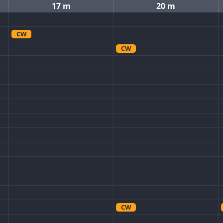
17 m
20 m
CW
CW
CW