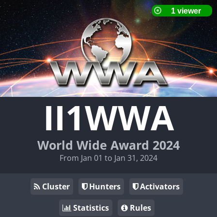
II1WWA
World Wide Award 2024
From Jan 01 to Jan 31, 2024
Cluster
Hunters
Activators
Statistics
Rules