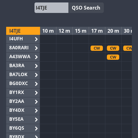
QSO Search
I4TJE
10 m
12 m
15 m
17 m
20 m
30 m
I4UFH
8A0RARI
CW
CW
CW
A43WWA
CW
BA3RA
BA7LOK
BG0DXC
BY1RX
BY2AA
BY4DX
BY5EA
BY6QS
BY8DX