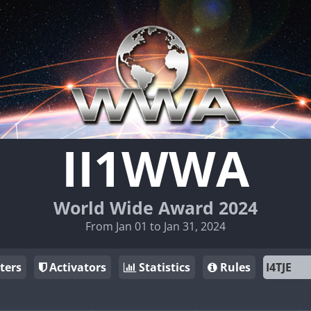
II1WWA
World Wide Award 2024
From Jan 01 to Jan 31, 2024
ters
Activators
Statistics
Rules