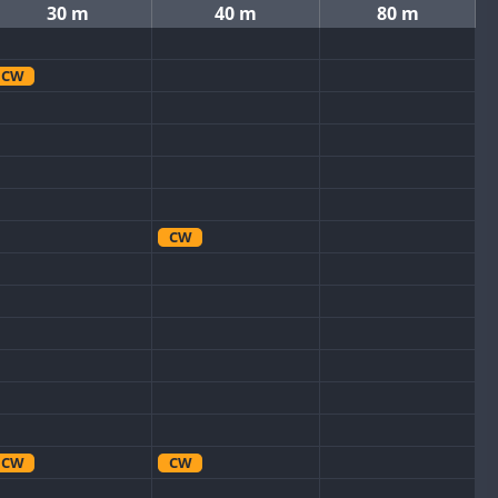
30 m
40 m
80 m
CW
CW
CW
CW