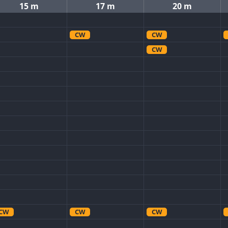
15 m
17 m
20 m
CW
CW
CW
CW
CW
CW