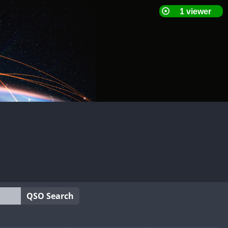
QSO Search