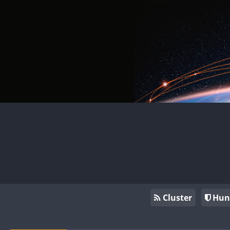
Cluster
Hun