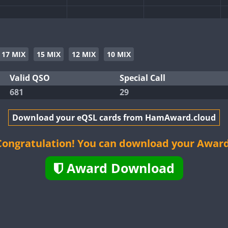
CW
CW
CW
17 MIX
15 MIX
12 MIX
10 MIX
CW
CW
Valid QSO
Special Call
681
29
CW
CW
CW
CW
Download your eQSL cards from HamAward.cloud
CW
CW
Congratulation! You can download your Award
Award Download
CW
CW
CW
CW
CW
CW
CW