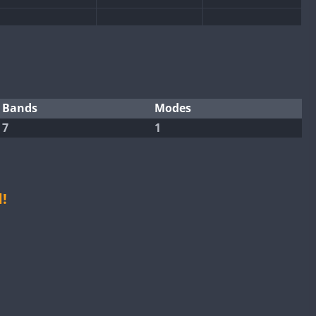
CW
CW
CW
CW
CW
Bands
Modes
7
1
CW
CW
CW
CW
CW
!
CW
CW
CW
CW
CW
CW
CW
CW
CW