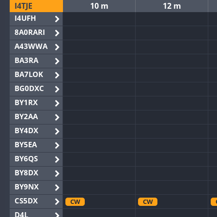
I4TJE
10 m
12 m
I4UFH
8A0RARI
A43WWA
BA3RA
BA7LOK
BG0DXC
BY1RX
BY2AA
BY4DX
BY5EA
BY6QS
BY8DX
BY9NX
CS5DX
CW
CW
D4L