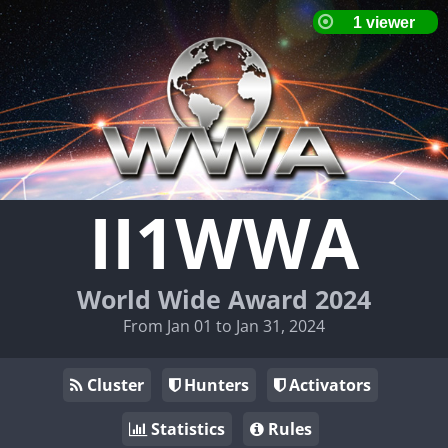
II1WWA
World Wide Award 2024
From Jan 01 to Jan 31, 2024
Cluster
Hunters
Activators
Statistics
Rules