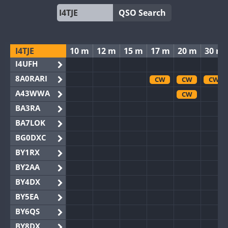
QSO Search
I4TJE
10 m
12 m
15 m
17 m
20 m
30 m
I4UFH
8A0RARI
CW
CW
CW
A43WWA
CW
BA3RA
BA7LOK
BG0DXC
BY1RX
BY2AA
BY4DX
BY5EA
BY6QS
BY8DX