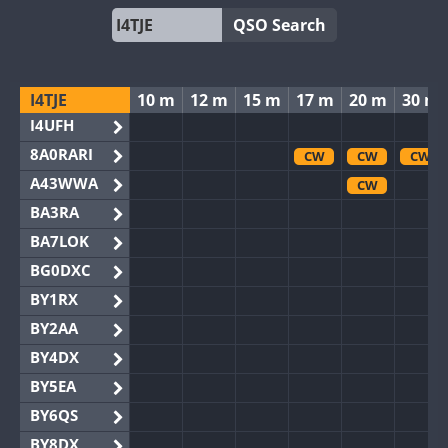
QSO Search
I4TJE
10 m
12 m
15 m
17 m
20 m
30 m
I4UFH
8A0RARI
CW
CW
CW
A43WWA
CW
BA3RA
BA7LOK
BG0DXC
BY1RX
BY2AA
BY4DX
BY5EA
BY6QS
BY8DX