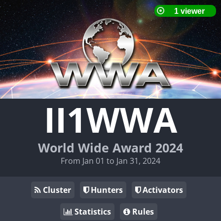
II1WWA
World Wide Award 2024
From Jan 01 to Jan 31, 2024
Cluster
Hunters
Activators
Statistics
Rules