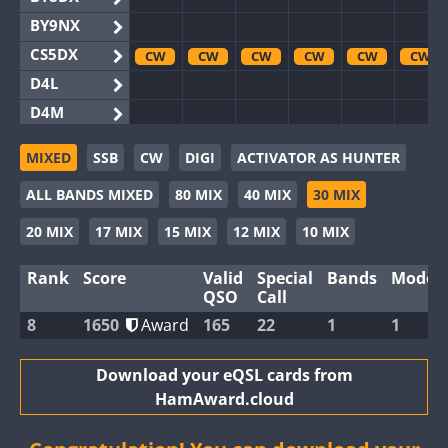
BY9NX
CS5DX
CW
CW
CW
CW
CW
CW
D4L
D4M
EG3WWA
MIXED
SSB
CW
DIGI
ACTIVATOR AS HUNTER
EG5WWA
CW
CW
CW
CW
CW
ALL BANDS MIXED
80 MIX
40 MIX
30 MIX
EG6WWA
EG8WWA
CW
CW
CW
CW
CW
20 MIX
17 MIX
15 MIX
12 MIX
10 MIX
EX0DX
Rank
Score
Valid
Special
Bands
Modes
GB2WWA
CW
CW
CW
CW
QSO
Call
GB4WWA
CW
CW
CW
CW
CW
CW
8
1650
Award
165
22
1
1
GB6WWA
GB8WWA
Download your eQSL cards from
HamAward.cloud
II0WWA
II1WWA
CW
CW