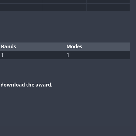
Bands
Modes
1
1
o download the award.