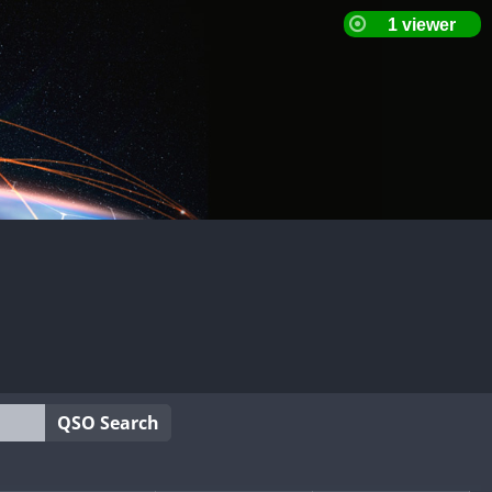
QSO Search