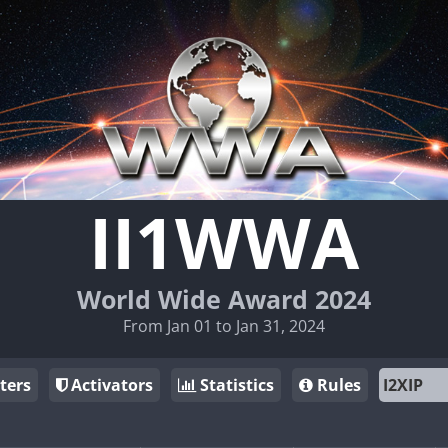
II1WWA
World Wide Award 2024
From Jan 01 to Jan 31, 2024
ters
Activators
Statistics
Rules