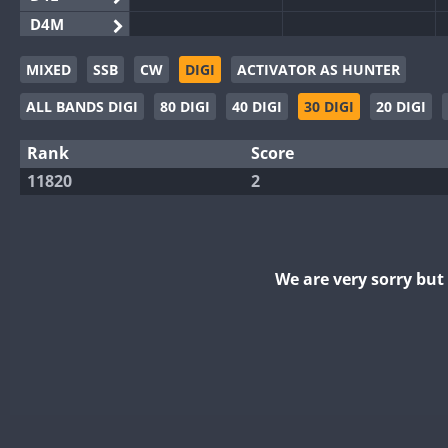
D4M
EG3WWA
MIXED
SSB
CW
DIGI
ACTIVATOR AS HUNTER
EG5WWA
ALL BANDS DIGI
80 DIGI
40 DIGI
30 DIGI
20 DIGI
EG6WWA
EG8WWA
Rank
Score
EX0DX
11820
2
GB2WWA
GB4WWA
GB6WWA
We are very sorry bu
GB8WWA
II0WWA
II1WWA
II2WWA
II3WWA
II4WWA