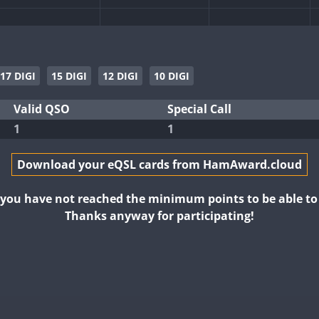
17 DIGI
15 DIGI
12 DIGI
10 DIGI
FT4
FT4
Valid QSO
Special Call
1
1
Download your eQSL cards from HamAward.cloud
t you have not reached the minimum points to be able t
Thanks anyway for participating!