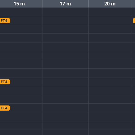
15 m
17 m
20 m
FT4
FT4
FT4