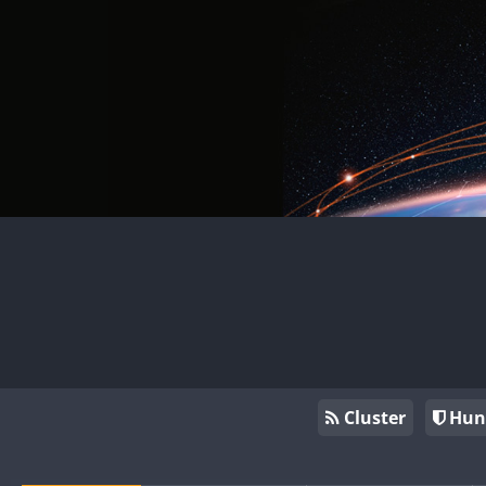
Cluster
Hun