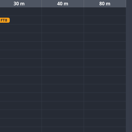
30 m
40 m
80 m
FT8