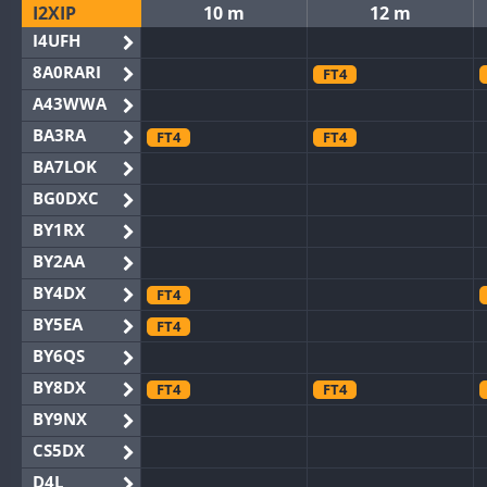
I2XIP
10 m
12 m
I4UFH
8A0RARI
FT4
A43WWA
BA3RA
FT4
FT4
BA7LOK
BG0DXC
BY1RX
BY2AA
BY4DX
FT4
BY5EA
FT4
BY6QS
BY8DX
FT4
FT4
BY9NX
CS5DX
D4L