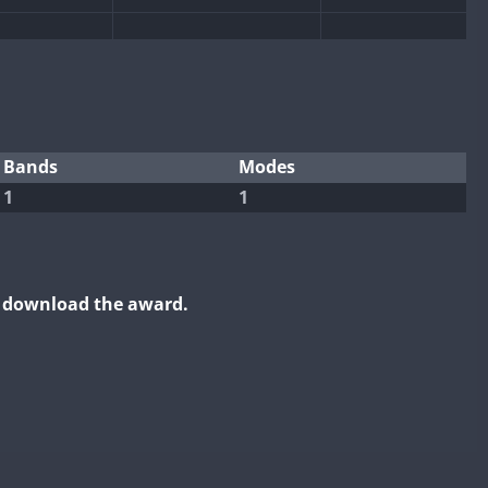
FT4
FT8
FT4
FT8
Bands
Modes
1
1
FT4
FT4
FT8
FT8
FT8
FT4
FT8
FT8
RTTY
o download the award.
FT4
FT8
RTTY
FT4
FT8
RTTY
RTTY
FT4
FT8
RTTY
SSB
FT4
FT8
FT4
RTTY
RTTY
FT8
RTTY
FT4
FT8
RTTY
FT4
FT8
RTTY
RTTY
SSB