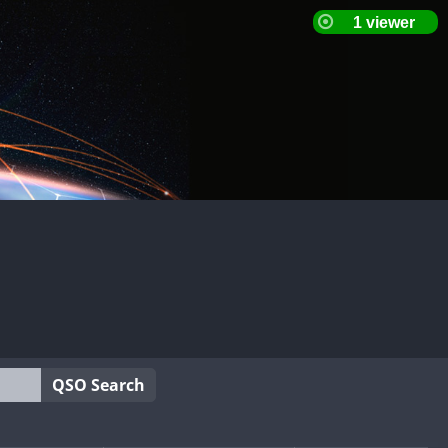
QSO Search