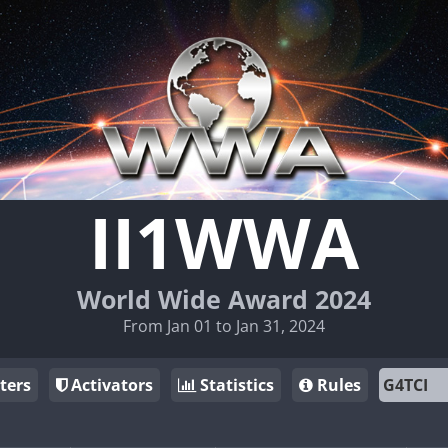
II1WWA
World Wide Award 2024
From Jan 01 to Jan 31, 2024
ters
Activators
Statistics
Rules