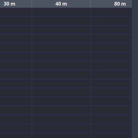
30 m
40 m
80 m