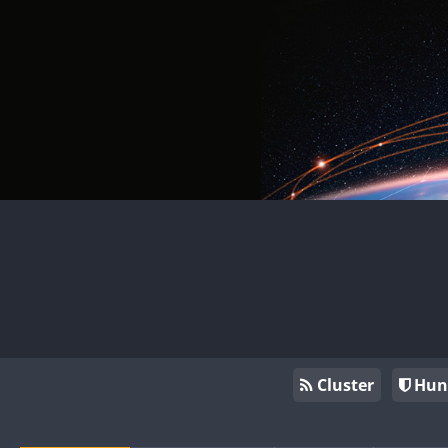
Cluster
Hun