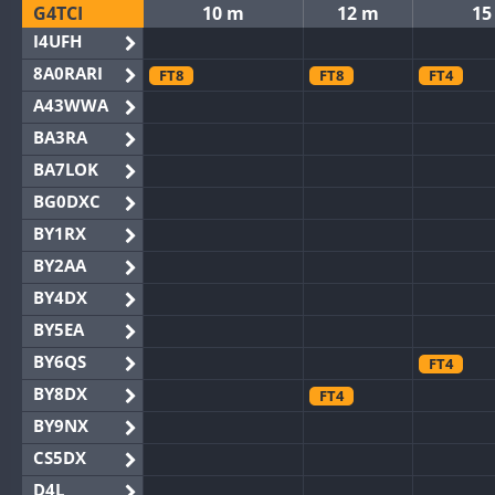
G4TCI
10 m
12 m
15
I4UFH
8A0RARI
FT8
FT8
FT4
A43WWA
BA3RA
BA7LOK
BG0DXC
BY1RX
BY2AA
BY4DX
BY5EA
BY6QS
FT4
BY8DX
FT4
BY9NX
CS5DX
D4L