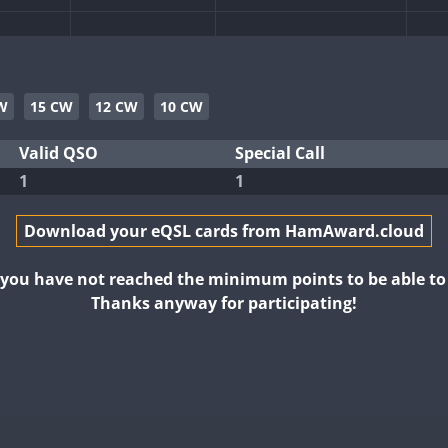
FT4
W
15 CW
12 CW
10 CW
SSB
SSB
Valid QSO
Special Call
1
1
FT4
FT8
FT8
Download your eQSL cards from HamAward.cloud
FT8
FT4
t you have not reached the minimum points to be able t
Thanks anyway for participating!
T8
SSB
FT4
FT8
FT4
FT8
RTTY
FT8
FT8
FT4
FT8
RTTY
SSB
FT8
FT4
FT8
FT4
RTTY
SSB
FT8
T8
FT4
FT8
FT4
FT8
RTTY
SSB
FT4
FT8
SSB
FT8
SSB