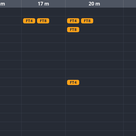
 m
17 m
20 m
FT4
FT8
FT4
FT8
FT8
FT4