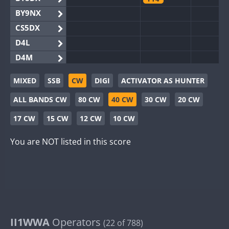
BY9NX
CS5DX
D4L
D4M
EG3WWA
MIXED
SSB
CW
DIGI
ACTIVATOR AS HUNTER
EG5WWA
FT4
ALL BANDS CW
80 CW
40 CW
30 CW
20 CW
EG6WWA
EG8WWA
SSB
17 CW
15 CW
12 CW
10 CW
EX0DX
You are NOT listed in this score
GB2WWA
GB4WWA
GB6WWA
GB8WWA
II0WWA
FT4
FT8
FT4
F
II1WWA
II1WWA
Operators
FT8
(22 of 788)