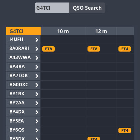
QSO Search
G4TCI
10 m
12 m
15
I4UFH
8A0RARI
FT8
FT8
FT4
A43WWA
BA3RA
BA7LOK
BG0DXC
BY1RX
BY2AA
BY4DX
BY5EA
BY6QS
FT4
BY8DX
FT4