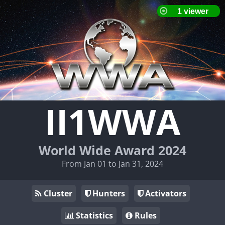
II1WWA
World Wide Award 2024
From Jan 01 to Jan 31, 2024
Cluster
Hunters
Activators
Statistics
Rules