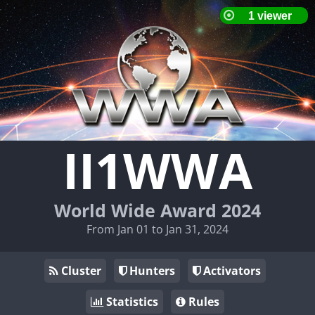
II1WWA
World Wide Award 2024
From Jan 01 to Jan 31, 2024
Cluster
Hunters
Activators
Statistics
Rules