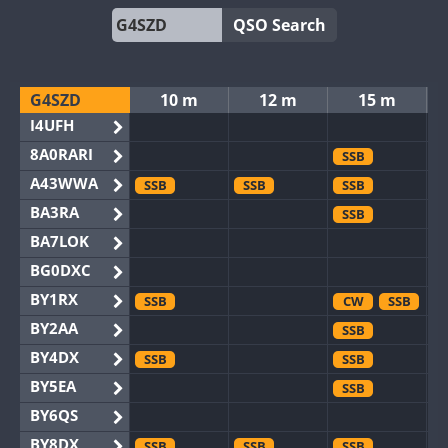
QSO Search
G4SZD
10 m
12 m
15 m
I4UFH
8A0RARI
SSB
A43WWA
SSB
SSB
SSB
BA3RA
SSB
BA7LOK
BG0DXC
BY1RX
SSB
CW
SSB
BY2AA
SSB
BY4DX
SSB
SSB
BY5EA
SSB
BY6QS
BY8DX
SSB
SSB
SSB