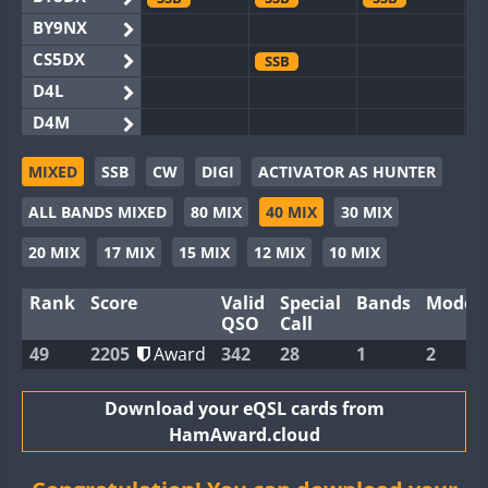
BY9NX
CS5DX
SSB
D4L
D4M
EG3WWA
SSB
SSB
MIXED
SSB
CW
DIGI
ACTIVATOR AS HUNTER
EG5WWA
SSB
CW
SSB
CW
SSB
ALL BANDS MIXED
80 MIX
40 MIX
30 MIX
EG6WWA
SSB
EG8WWA
SSB
SSB
SSB
20 MIX
17 MIX
15 MIX
12 MIX
10 MIX
EX0DX
Rank
Score
Valid
Special
Bands
Modes
GB2WWA
QSO
Call
GB4WWA
49
2205
Award
342
28
1
2
GB6WWA
GB8WWA
Download your eQSL cards from
HamAward.cloud
II0WWA
SSB
SSB
II1WWA
SSB
CW
SSB