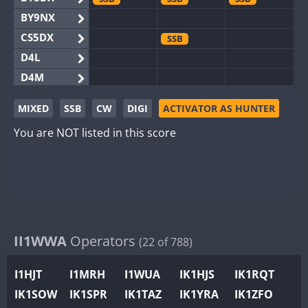
BY9NX
CS5DX
SSB
D4L
D4M
EG3WWA
SSB
SSB
MIXED
SSB
CW
DIGI
ACTIVATOR AS HUNTER
EG5WWA
SSB
CW
SSB
CW
SSB
You are NOT listed in this score
EG6WWA
SSB
EG8WWA
SSB
SSB
SSB
EX0DX
GB2WWA
GB4WWA
GB6WWA
II1WWA
Operators
(22 of 788)
GB8WWA
I1HJT
I1MRH
I1WUA
IK1HJS
IK1RQT
II0WWA
SSB
SSB
IK1SOW
IK1SPR
IK1TAZ
IK1YRA
IK1ZFO
II1WWA
SSB
CW
SSB