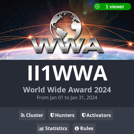
II1WWA
World Wide Award 2024
From Jan 01 to Jan 31, 2024
Cluster
Hunters
Activators
Statistics
Rules