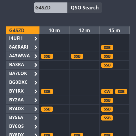
QSO Search
G4SZD
10 m
12 m
15 m
I4UFH
8A0RARI
SSB
A43WWA
SSB
SSB
SSB
BA3RA
SSB
BA7LOK
BG0DXC
BY1RX
SSB
CW
SSB
BY2AA
SSB
BY4DX
SSB
SSB
BY5EA
SSB
BY6QS
BY8DX
SSB
SSB
SSB