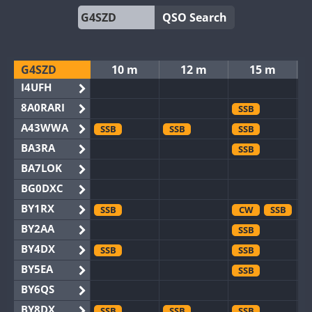
QSO Search
G4SZD
10 m
12 m
15 m
I4UFH
8A0RARI
SSB
A43WWA
SSB
SSB
SSB
BA3RA
SSB
BA7LOK
BG0DXC
BY1RX
SSB
CW
SSB
BY2AA
SSB
BY4DX
SSB
SSB
BY5EA
SSB
BY6QS
BY8DX
SSB
SSB
SSB