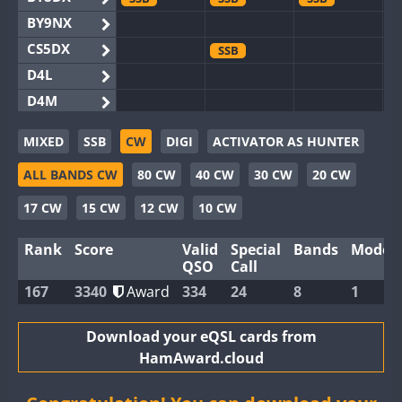
BY9NX
CS5DX
SSB
D4L
D4M
EG3WWA
SSB
SSB
MIXED
SSB
CW
DIGI
ACTIVATOR AS HUNTER
EG5WWA
SSB
CW
SSB
CW
SSB
ALL BANDS CW
80 CW
40 CW
30 CW
20 CW
EG6WWA
SSB
EG8WWA
SSB
SSB
SSB
17 CW
15 CW
12 CW
10 CW
EX0DX
Rank
Score
Valid
Special
Bands
Modes
GB2WWA
QSO
Call
GB4WWA
167
3340
Award
334
24
8
1
GB6WWA
GB8WWA
Download your eQSL cards from
HamAward.cloud
II0WWA
SSB
SSB
II1WWA
SSB
CW
SSB