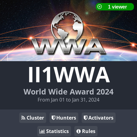
II1WWA
World Wide Award 2024
From Jan 01 to Jan 31, 2024
Cluster
Hunters
Activators
Statistics
Rules