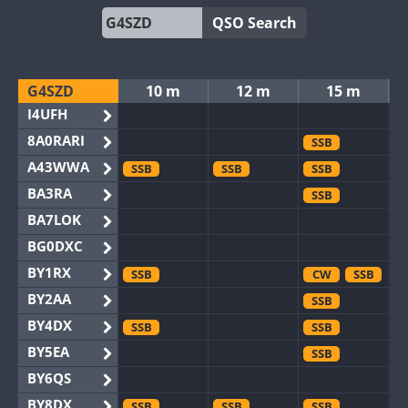
QSO Search
G4SZD
10 m
12 m
15 m
I4UFH
8A0RARI
SSB
A43WWA
SSB
SSB
SSB
BA3RA
SSB
BA7LOK
BG0DXC
BY1RX
SSB
CW
SSB
BY2AA
SSB
BY4DX
SSB
SSB
BY5EA
SSB
BY6QS
BY8DX
SSB
SSB
SSB