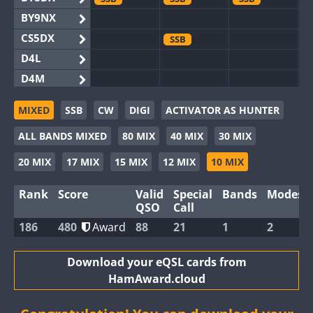
BY9NX
CS5DX
SSB
D4L
D4M
EG3WWA
SSB
SSB
MIXED
SSB
CW
DIGI
ACTIVATOR AS HUNTER
EG5WWA
SSB
CW
SSB
CW
SSB
ALL BANDS MIXED
80 MIX
40 MIX
30 MIX
EG6WWA
SSB
EG8WWA
SSB
SSB
SSB
20 MIX
17 MIX
15 MIX
12 MIX
10 MIX
EX0DX
Rank
Score
Valid
Special
Bands
Modes
GB2WWA
QSO
Call
GB4WWA
186
480
Award
88
21
1
2
GB6WWA
GB8WWA
Download your eQSL cards from
HamAward.cloud
II0WWA
SSB
SSB
II1WWA
SSB
CW
SSB