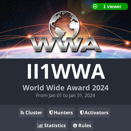
II1WWA
World Wide Award 2024
From Jan 01 to Jan 31, 2024
Cluster
Hunters
Activators
Statistics
Rules