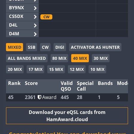
BY9NX
CS5DX
CW
D4L
D4M
EG3WWA
MIXED
SSB
CW
DIGI
ACTIVATOR AS HUNTER
EG5WWA
FT4
CW
ALL BANDS MIXED
80 MIX
40 MIX
30 MIX
EG6WWA
EG8WWA
20 MIX
17 MIX
15 MIX
12 MIX
10 MIX
EX0DX
SSB
Rank
Score
Valid
Special
Bands
Modes
GB2WWA
CW
CW
QSO
Call
GB4WWA
45
2361
Award
445
28
1
5
GB6WWA
GB8WWA
Download your eQSL cards from
HamAward.cloud
II0WWA
II1WWA