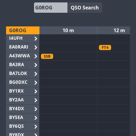
QSO Search
G0ROG
10 m
12 m
I4UFH
8A0RARI
FT4
A43WWA
SSB
BA3RA
BA7LOK
BG0DXC
BY1RX
BY2AA
BY4DX
BY5EA
BY6QS
BY8DX