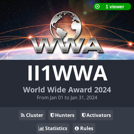
II1WWA
World Wide Award 2024
From Jan 01 to Jan 31, 2024
Cluster
Hunters
Activators
Statistics
Rules