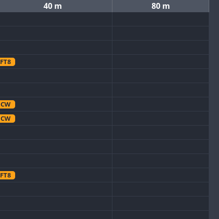
40 m
80 m
FT8
CW
CW
FT8