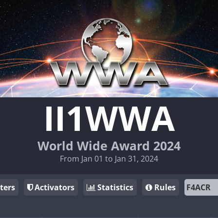
II1WWA
World Wide Award 2024
From Jan 01 to Jan 31, 2024
ters
Activators
Statistics
Rules