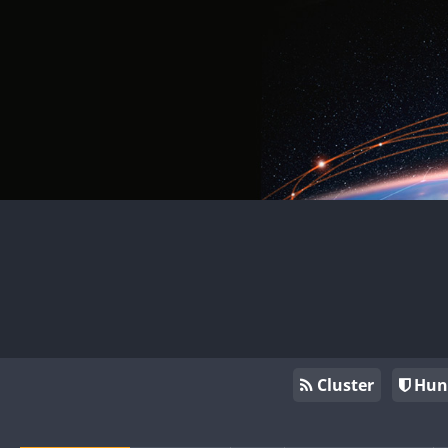
Cluster
Hun