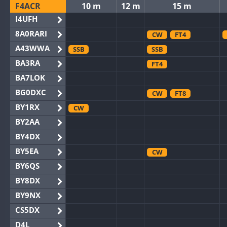
F4ACR
10 m
12 m
15 m
I4UFH
8A0RARI
CW
FT4
A43WWA
SSB
SSB
BA3RA
FT4
BA7LOK
BG0DXC
CW
FT8
BY1RX
CW
BY2AA
BY4DX
BY5EA
CW
BY6QS
BY8DX
BY9NX
CS5DX
D4L