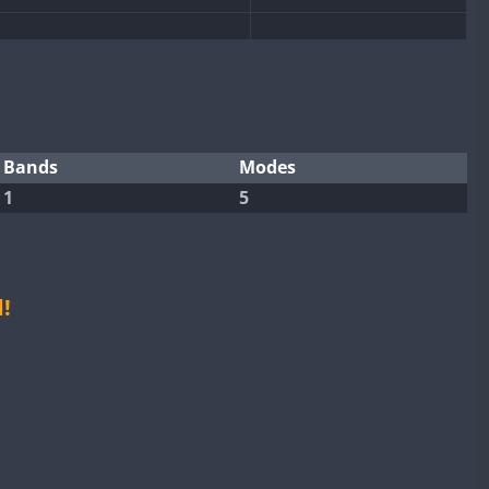
SSB
SSB
CW
CW
FT8
CW
Bands
Modes
1
5
CW
FT8
SSB
CW
SSB
CW
SSB
CW
FT4
FT4
!
CW
FT4
FT8
RTTY
SSB
FT4
FT8
RTTY
SSB
CW
RTTY
SSB
CW
SSB
CW
SSB
CW
SSB
CW
FT4
FT8
RTTY
SSB
CW
FT4
RTTY
SSB
CW
SSB
CW