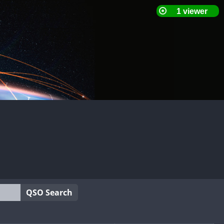
QSO Search