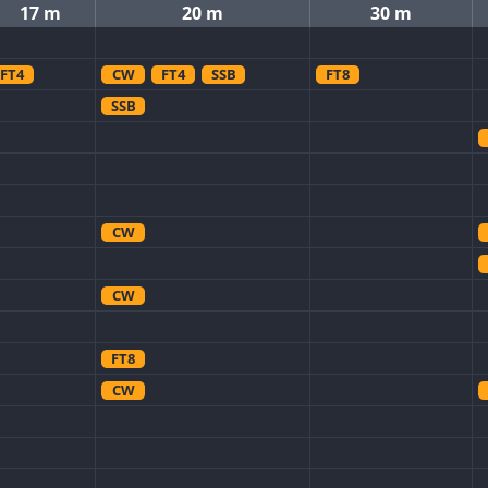
17 m
20 m
30 m
FT4
CW
FT4
SSB
FT8
SSB
CW
CW
FT8
CW