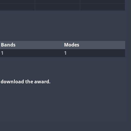
FT8
Bands
Modes
1
1
o download the award.
FT8
FT8
FT8