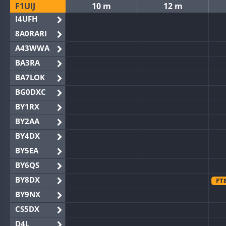
F1UIJ
10 m
12 m
I4UFH
8A0RARI
A43WWA
BA3RA
BA7LOK
BG0DXC
BY1RX
BY2AA
BY4DX
BY5EA
BY6QS
BY8DX
FT
BY9NX
CS5DX
D4L