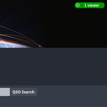
QSO Search