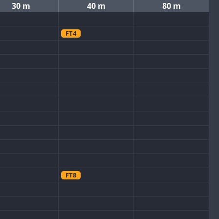
30 m
40 m
80 m
FT4
FT8