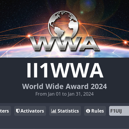
II1WWA
World Wide Award 2024
From Jan 01 to Jan 31, 2024
ters
Activators
Statistics
Rules