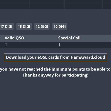
17 DIGI
15 DIGI
12 DIGI
10 DIGI
Valid QSO
Special Call
1
1
Download your eQSL cards from HamAward.cloud
t you have not reached the minimum points to be able t
Thanks anyway for participating!
FT8