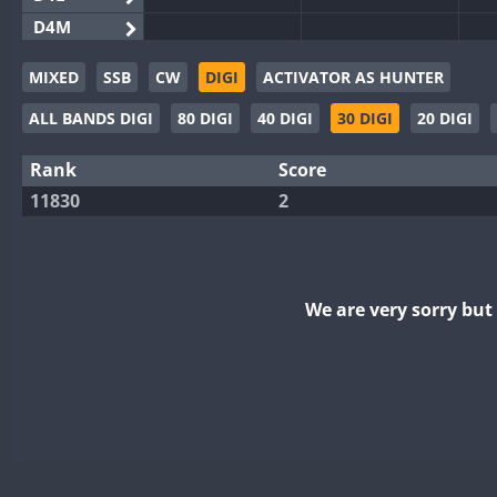
D4M
EG3WWA
MIXED
SSB
CW
DIGI
ACTIVATOR AS HUNTER
EG5WWA
ALL BANDS DIGI
80 DIGI
40 DIGI
30 DIGI
20 DIGI
EG6WWA
EG8WWA
Rank
Score
EX0DX
11830
2
GB2WWA
GB4WWA
GB6WWA
We are very sorry bu
GB8WWA
II0WWA
II1WWA
II2WWA
II3WWA
II4WWA