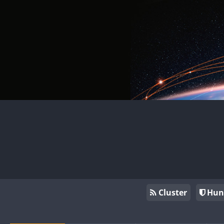
Cluster
Hun