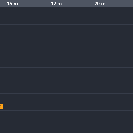
15 m
17 m
20 m
8