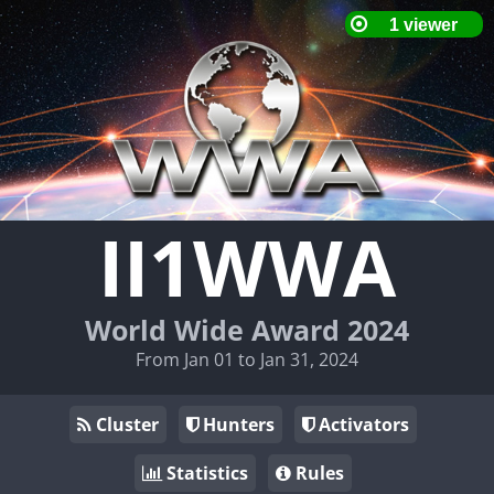
II1WWA
World Wide Award 2024
From Jan 01 to Jan 31, 2024
Cluster
Hunters
Activators
Statistics
Rules