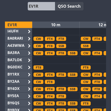
QSO Search
EV1R
10 m
12 m
I4UFH
8A0RARI
CW
FT4
FT8
CW
FT4
FT
A43WWA
CW
FT8
SSB
SSB
BA3RA
CW
FT4
FT8
SSB
CW
FT4
FT
BA7LOK
BG0DXC
FT8
FT8
BY1RX
CW
FT4
FT8
SSB
CW
FT4
FT
BY2AA
CW
FT8
CW
FT8
SS
BY4DX
CW
FT4
FT8
SSB
CW
FT8
SS
BY5EA
CW
FT4
FT8
CW
FT4
FT
BY6QS
CW
FT4
FT8
SSB
FT8
BY8DX
CW
FT4
FT8
SSB
CW
FT4
FT