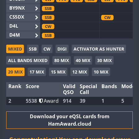
BY9NX
SSB
CS5DX
SSB
CW
D4L
CW
D4M
SSB
EG3WWA
CW
SSB
CW
SSB
MIXED
SSB
CW
DIGI
ACTIVATOR AS HUNTER
EG5WWA
CW
FT4
SSB
CW
SSB
ALL BANDS MIXED
80 MIX
40 MIX
30 MIX
EG6WWA
SSB
EG8WWA
CW
SSB
CW
SSB
20 MIX
17 MIX
15 MIX
12 MIX
10 MIX
EX0DX
CW
Rank
Score
Valid
Special
Bands
Modes
GB2WWA
CW
SSB
CW
FT8
QSO
Call
GB4WWA
CW
SSB
CW
SSB
2
5538
Award
914
39
1
5
GB6WWA
FT4
CW
GB8WWA
Download your eQSL cards from
HamAward.cloud
II0WWA
FT4
FT8
SSB
II1WWA
CW
SSB
CW
FT8