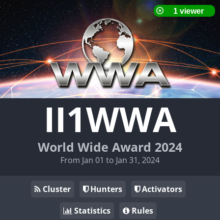
II1WWA
World Wide Award 2024
From Jan 01 to Jan 31, 2024
Cluster
Hunters
Activators
Statistics
Rules