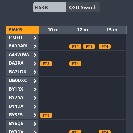
QSO Search
EI6KB
10 m
12 m
15 m
I4UFH
8A0RARI
FT4
FT8
FT4
A43WWA
BA3RA
FT8
FT4
BA7LOK
BG0DXC
BY1RX
BY2AA
BY4DX
BY5EA
FT8
BY6QS
BY8DX
FT4
FT4