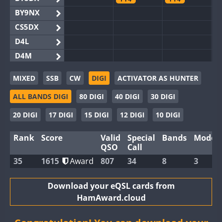
BY9NX
CS5DX
D4L
D4M
EG3WWA
FT8
MIXED
SSB
CW
DIGI
ACTIVATOR AS HUNTER
EG5WWA
FT4
ALL BANDS DIGI
80 DIGI
40 DIGI
30 DIGI
EG6WWA
EG8WWA
20 DIGI
17 DIGI
15 DIGI
12 DIGI
10 DIGI
EX0DX
Rank
Score
Valid
Special
Bands
Modes
GB2WWA
QSO
Call
GB4WWA
35
1615
Award
807
34
8
3
GB6WWA
FT8
GB8WWA
Download your eQSL cards from
HamAward.cloud
II0WWA
FT8
FT8
FT4
FT8
II1WWA
FT8