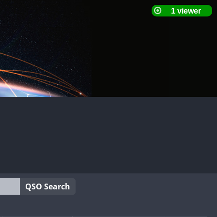
QSO Search