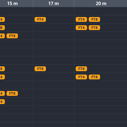
15 m
17 m
20 m
T4
FT4
FT4
FT8
SB
FT4
FT8
T4
FT8
T8
FT8
FT8
T4
FT4
FT8
T4
FT8
T4