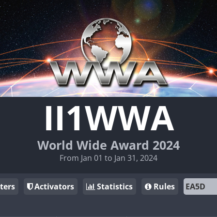
II1WWA
World Wide Award 2024
From Jan 01 to Jan 31, 2024
ters
Activators
Statistics
Rules