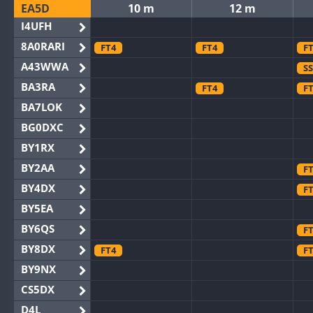
EA5D
10 m
12 m
I4UFH
8A0RARI
FT4
FT4
F
A43WWA
S
BA3RA
FT4
F
BA7LOK
BG0DXC
BY1RX
BY2AA
F
BY4DX
F
BY5EA
BY6QS
F
BY8DX
FT4
F
BY9NX
CS5DX
D4L