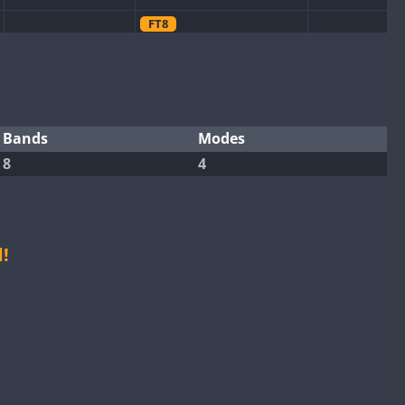
FT8
CW
CW
FT4
CW
FT4
FT8
SSB
FT8
SSB
SSB
FT4
CW
FT4
CW
FT4
Bands
Modes
8
4
FT8
CW
FT4
FT8
CW
CW
CW
FT8
FT4
FT8
FT4
FT4
!
FT8
FT4
FT8
FT4
FT8
CW
FT8
CW
FT4
FT8
SSB
CW
FT8
CW
FT8
CW
FT4
SSB
SSB
CW
FT4
FT8
CW
FT4
FT8
SSB
CW
FT4
CW
CW
FT4
SSB
CW
FT8