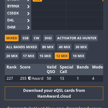
BY9NX
CS5DX
D4L
D4M
EG3WWA
MIXED
SSB
CW
DIGI
ACTIVATOR AS HUNTER
EG5WWA
CW
FT4
FT8
SSB
C
ALL BANDS MIXED
80 MIX
40 MIX
30 MIX
EG6WWA
EG8WWA
FT4
CW
C
20 MIX
17 MIX
15 MIX
12 MIX
10 MIX
EX0DX
Rank
Score
Valid
Special
Bands
Modes
GB2WWA
C
QSO
Call
GB4WWA
CW
CW
FT4
FT8
C
227
255
Award
50
13
1
4
GB6WWA
FT4
C
GB8WWA
Download your eQSL cards from
HamAward.cloud
II0WWA
F
II1WWA
F