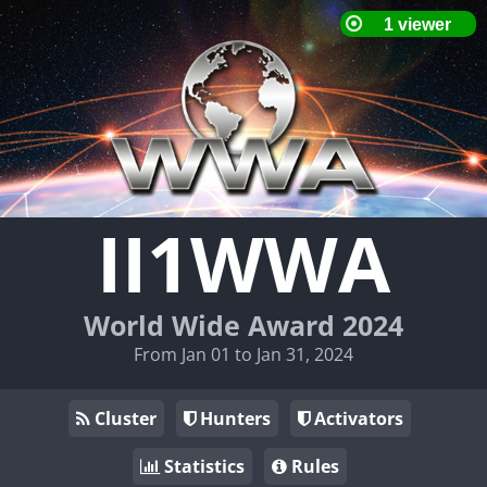
II1WWA
World Wide Award 2024
From Jan 01 to Jan 31, 2024
Cluster
Hunters
Activators
Statistics
Rules