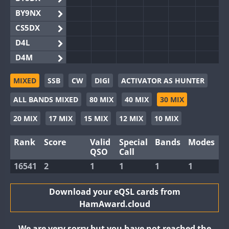
BY9NX
CS5DX
D4L
D4M
EG3WWA
MIXED
SSB
CW
DIGI
ACTIVATOR AS HUNTER
EG5WWA
ALL BANDS MIXED
80 MIX
40 MIX
30 MIX
EG6WWA
EG8WWA
20 MIX
17 MIX
15 MIX
12 MIX
10 MIX
EX0DX
Rank
Score
Valid
Special
Bands
Modes
GB2WWA
QSO
Call
GB4WWA
16541
2
1
1
1
1
GB6WWA
GB8WWA
Download your eQSL cards from
HamAward.cloud
II0WWA
II1WWA
We are very sorry but you have not reached the