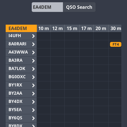
QSO Search
EA4DEM
10 m
12 m
15 m
17 m
20 m
30 m
I4UFH
8A0RARI
FT4
A43WWA
BA3RA
BA7LOK
BG0DXC
BY1RX
BY2AA
BY4DX
BY5EA
BY6QS
BY8DX