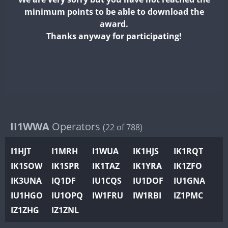
II2WWA
minimum points to be able to download the
II3WWA
award.
II4WWA
Thanks anyway for participating!
II5WWA
II6WWA
II7WWA
II8WWA
II9WWA
IR0WWA
II1WWA
Operators
(22 of 788)
IR1WWA
I1HJT
I1MRH
I1WUA
IK1HJS
IK1RQT
K4W
IK1SOW
IK1SPR
IK1TAZ
IK1YRA
IK1ZFO
N0W
IK3UNA
IQ1DF
IU1CQS
IU1DOF
IU1GNA
N1W
FT4
IU1HGO
IU1OPQ
IW1FRU
IW1RBI
IZ1PMC
N2W
IZ1ZHG
IZ1ZNL
N9W
FT8
PR1WWA