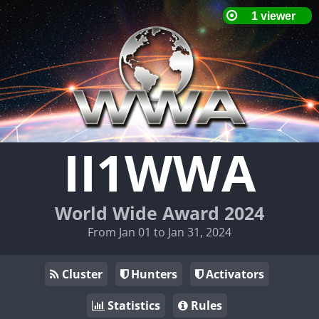
II1WWA
World Wide Award 2024
From Jan 01 to Jan 31, 2024
Cluster
Hunters
Activators
Statistics
Rules